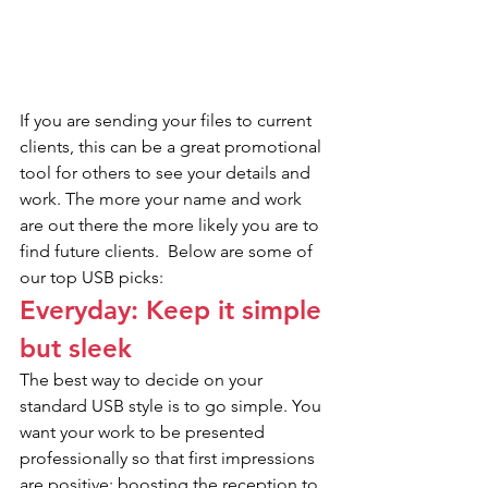
If you are sending your files to current 
clients, this can be a great promotional 
tool for others to see your details and 
work. The more your name and work 
are out there the more likely you are to 
find future clients.  Below are some of 
our top USB picks:
Everyday: Keep it simple 
but sleek
The best way to decide on your 
standard USB style is to go simple. You 
want your work to be presented 
professionally so that first impressions 
are positive; boosting the reception to 