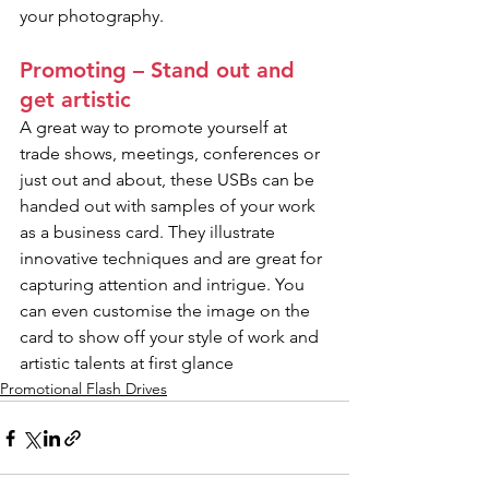
your photography.
Promoting – Stand out and 
get artistic
A great way to promote yourself at 
trade shows, meetings, conferences or 
just out and about, these USBs can be 
handed out with samples of your work 
as a business card. They illustrate 
innovative techniques and are great for 
capturing attention and intrigue. You 
can even customise the image on the 
card to show off your style of work and 
artistic talents at first glance
Promotional Flash Drives