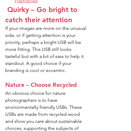
Flashdrives
 Quirky – Go bright to 
catch their attention
If your images are more on the unusual 
side, or if getting attention is your 
priority, perhaps a bright USB will be 
more fitting. This USB still looks 
tasteful but with a bit of sass to help it 
standout. A good choice if your 
branding is cool or eccentric.
Nature – Choose Recycled
An obvious choice for nature 
photographers is to have 
environmentally friendly USBs. These 
USBs are made from recycled wood 
and show you care about sustainable 
choices; supporting the subjects of 