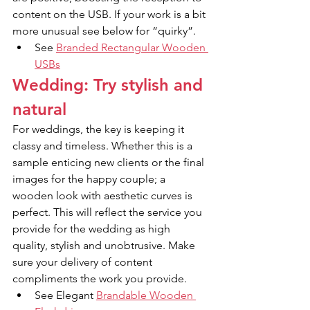
content on the USB. If your work is a bit 
more unusual see below for “quirky”.
See 
Branded Rectangular Wooden 
USBs
Wedding: Try stylish and 
natural
For weddings, the key is keeping it 
classy and timeless. Whether this is a 
sample enticing new clients or the final 
images for the happy couple; a 
wooden look with aesthetic curves is 
perfect. This will reflect the service you 
provide for the wedding as high 
quality, stylish and unobtrusive. Make 
sure your delivery of content 
compliments the work you provide.
See Elegant 
Brandable Wooden 