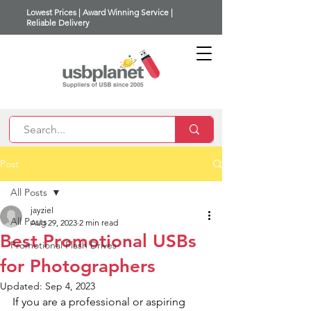
Lowest Prices | Award Winning Service |
Reliable Delivery
Post
All Posts
jayziel
All Posts
Aug 29, 2023
2 min read
Best Promotional USBs
Promotional Flash Drives
for Photographers
Updated:
Sep 4, 2023
If you are a professional or aspiring 