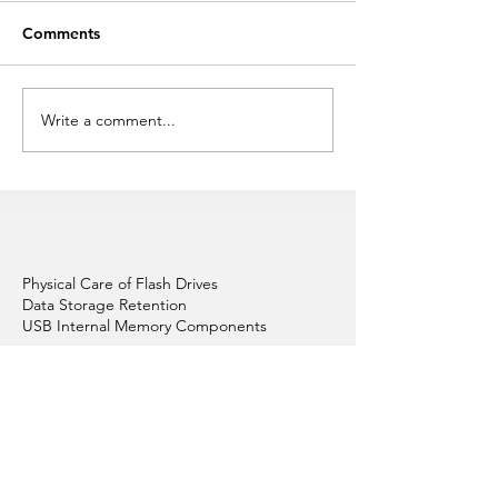
Comments
Write a comment...
Custom Promotional
Attract Attenti
Flash Drives
Novelty USB Fla
Physical Care of Flash Drives
Data Storage Retention
USB Internal Memory Components
Graphic Design
Colour Your Flash Drives
Articles About Custom USBs
Replacement & Repair