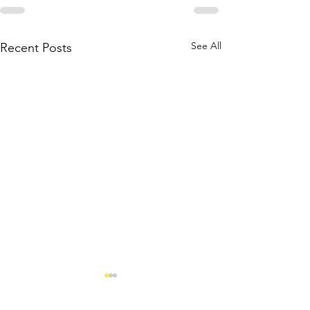
See All
Recent Posts