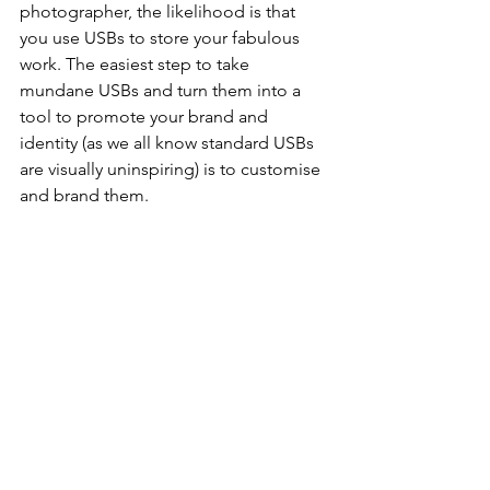
photographer, the likelihood is that 
you use USBs to store your fabulous 
work. The easiest step to take 
mundane USBs and turn them into a 
tool to promote your brand and 
identity (as we all know standard USBs 
are visually uninspiring) is to customise 
and brand them.