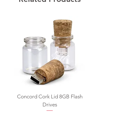
Concord Cork Lid 8GB Flash
Swivel USB Flash D
Drives