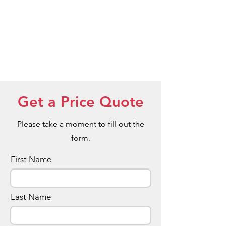
Get a Price Quote
Please take a moment to fill out the
form.
First Name
Last Name