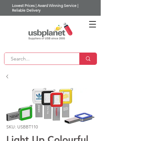
Lowest Prices | Award Winning Service |
Reliable Delivery
SKU: USBBT110
Light Up Colourful