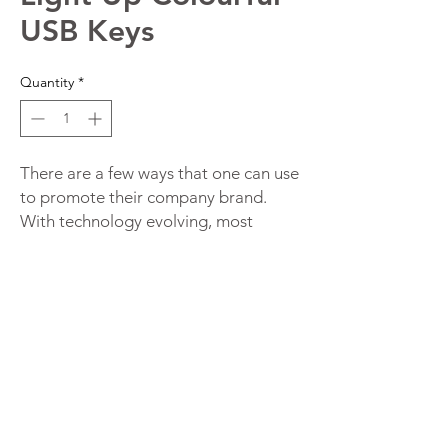
USB Keys
Quantity
*
There are a few ways that one can use
to promote their company brand.
With technology evolving, most
people have got their entire lives
stored online. This has increased the
demand for data storage devices.
Thus, if you want your brand
promotional campaign to be relevant,
you should consider using a USB
storage drive.
Unique Custom Flash Drives