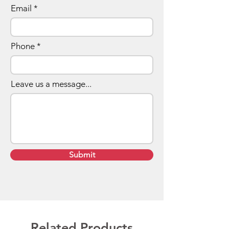
Email
Phone
Leave us a message...
Submit
Related Products