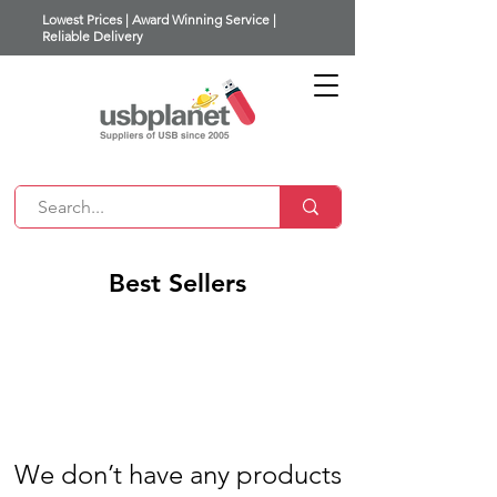
Lowest Prices | Award Winning Service |
Reliable Delivery
Best Sellers
We don’t have any products