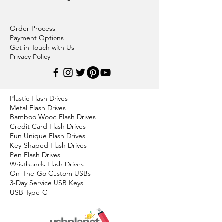
Order Process
Payment Options
Get in Touch with Us
Privacy Policy
Plastic Flash Drives
Metal Flash Drives
Bamboo Wood Flash Drives
Credit Card Flash Drives
Fun Unique Flash Drives
Key-Shaped Flash Drives
Pen Flash Drives
Wristbands Flash Drives
On-The-Go Custom USBs
3-Day Service USB Keys
USB Type-C