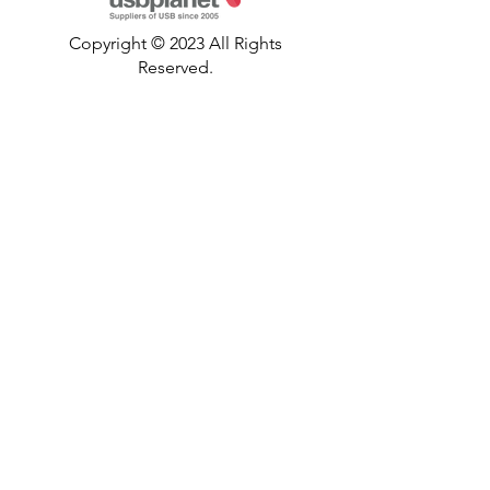
Copyright © 2023 All Rights
Reserved.