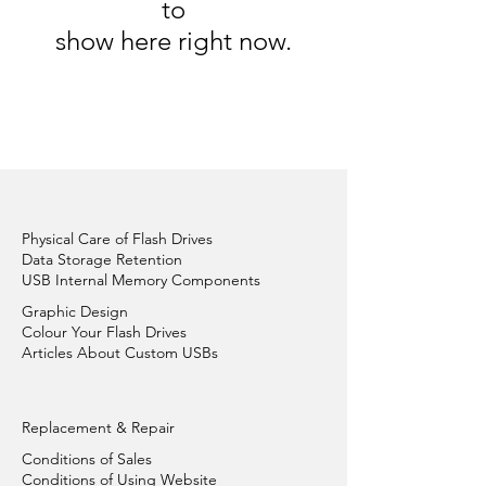
to
show here right now.
Physical Care of Flash Drives
Data Storage Retention
USB Internal Memory Components
Graphic Design
Colour Your Flash Drives
Articles About Custom USBs
Replacement & Repair
Conditions of Sales
Conditions of Using Website