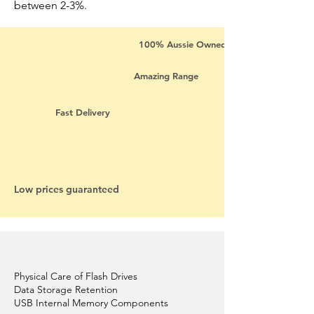
between 2-3%.
100% Aussie Owned
Amazing Range
Fast Delivery
Low prices guaranteed
Physical Care of Flash Drives
Data Storage Retention
USB Internal Memory Components