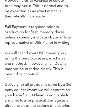
However, a small variance in colour
tone may occur. This is normal and to
be expected as an exact match is
theoretically impossible.
Full Payment is required prior to
production for flash memory drives
unless expressly indicated by an official
representative of USB Planet in writing.
We will brand your USB memory key
using the best processes, machines
and methods, however small Details
may not be branded clearly. This is
beyond our control.
Delivery for all product is done by a 3rd
party courier whom we will contract on
your behalf. USB Planet is not liable for
any time loss or physical damage as a
direct result of the actions of a courier.