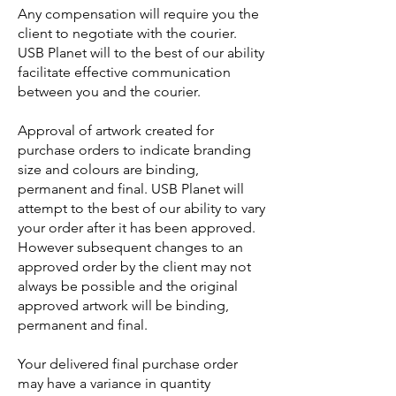
Any compensation will require you the
client to negotiate with the courier.
USB Planet will to the best of our ability
facilitate effective communication
between you and the courier.
Approval of artwork created for
purchase orders to indicate branding
size and colours are binding,
permanent and final. USB Planet will
attempt to the best of our ability to vary
your order after it has been approved.
However subsequent changes to an
approved order by the client may not
always be possible and the original
approved artwork will be binding,
permanent and final.
Your delivered final purchase order
may have a variance in quantity