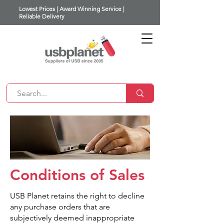
Lowest Prices | Award Winning Service |
Reliable Delivery
Conditions of Sales
USB Planet retains the right to decline
any purchase orders that are
subjectively deemed inappropriate