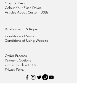
Graphic Design
Colour Your Flash Drives
Articles About Custom USBs
Replacement & Repair
Conditions of Sales
Conditions of Using Website
Order Process
Payment Options
Get in Touch with Us
Privacy Policy
Plastic Flash Drives
Metal Flash Drives
Bamboo Wood Flash Drives
Credit Card Flash Drives