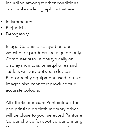
including amongst other conditions,
custom-branded graphics that are:
Inflammatory
Prejudicial
Derogatory
Image Colours displayed on our
website for products are a guide only.
Computer resolutions typically on
display monitors, Smartphones and
Tablets will vary between devices.
Photography equipment used to take
images also cannot reproduce true
accurate colours.
All efforts to ensure Print colours for
pad printing on flash memory drives
will be close to your selected Pantone
Colour choice for spot colour printing.