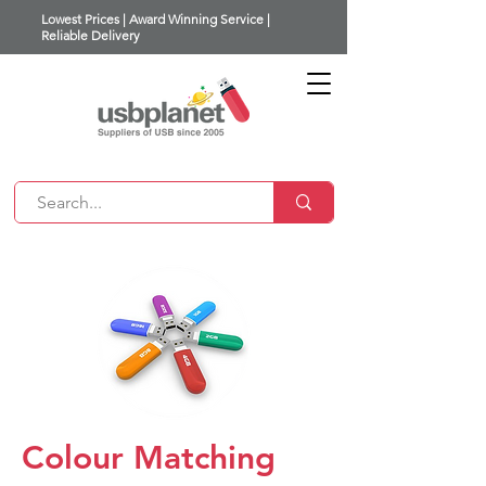
Lowest Prices | Award Winning Service |
Reliable Delivery
Colour Matching