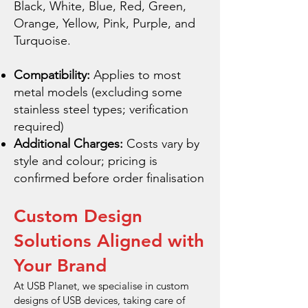
Black, White, Blue, Red, Green,
Orange, Yellow, Pink, Purple, and
Turquoise.
Compatibility:
Applies to most
metal models (excluding some
stainless steel types; verification
required)
Additional Charges:
Costs vary by
style and colour; pricing is
confirmed before order finalisation
Custom Design
Solutions Aligned with
Your Brand
At USB Planet, we specialise in custom
designs of USB devices, taking care of