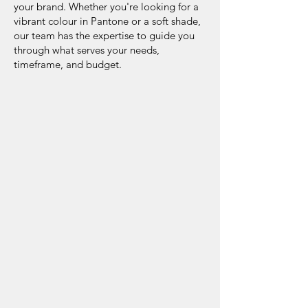
your brand. Whether you're looking for a
vibrant colour in Pantone or a soft shade,
our team has the expertise to guide you
through what serves your needs,
timeframe, and budget.