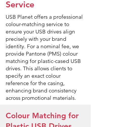
Service
USB Planet offers a professional
colour-matching service to
ensure your USB drives align
precisely with your brand
identity. For a nominal fee, we
provide Pantone (PMS) colour
matching for plastic-cased USB
drives. This allows clients to
specify an exact colour
reference for the casing,
enhancing brand consistency
across promotional materials.
Colour Matching for
Plastic USB Drives