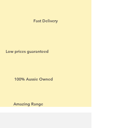
Fast Delivery
Low prices guaranteed
100% Aussie Owned
Amazing Range