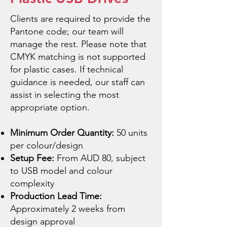
Clients are required to provide the
Pantone code; our team will
manage the rest. Please note that
CMYK matching is not supported
for plastic cases. If technical
guidance is needed, our staff can
assist in selecting the most
appropriate option.
Minimum Order Quantity:
50 units
per colour/design
Setup Fee:
From AUD 80, subject
to USB model and colour
complexity
Production Lead Time:
Approximately 2 weeks from
design approval