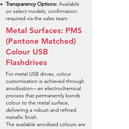
Transparency Options:
Available
on select models; confirmation
required via the sales team
Metal Surfaces: PMS
(Pantone Matched)
Colour USB
Flashdrives
For metal USB drives, colour
customisation is achieved through
anodisation—an electrochemical
process that permanently bonds
colour to the metal surface,
delivering a robust and refined
metallic finish.
The available anodised colours are