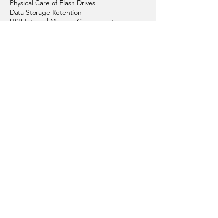
Physical Care of Flash Drives
Data Storage Retention
USB Internal Memory Components
Graphic Design
Colour Your Flash Drives
Articles About Custom USBs
Replacement & Repair
Conditions of Sales
Conditions of Using Website
Order Process
Payment Options
Get in Touch with Us
Privacy Policy