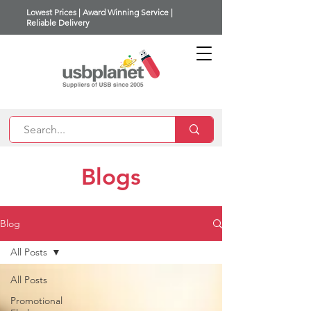
Lowest Prices | Award Winning Service |
Reliable Delivery
Blogs
Blog
All Posts
All Posts
Promotional