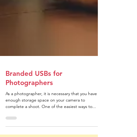
Branded USBs for
Photographers
As a photographer, it is necessary that you have
enough storage space on your camera to
complete a shoot. One of the easiest ways to...