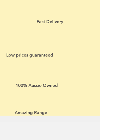
Fast Delivery
Low prices guaranteed
100% Aussie Owned
Amazing Range