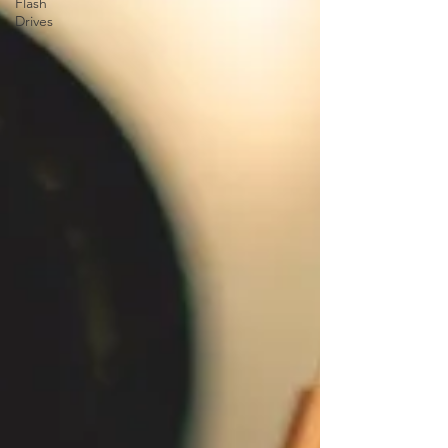
Flash
Drives