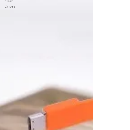
Flash
Drives