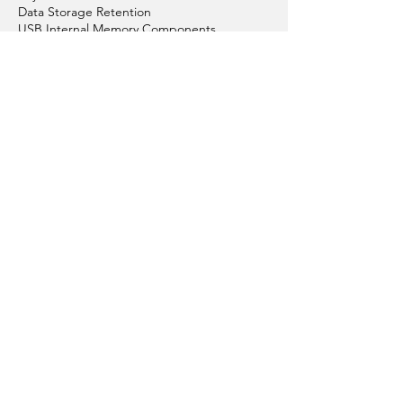
Physical Care of Flash Drives
Data Storage Retention
USB Internal Memory Components
Graphic Design
Colour Your Flash Drives
Articles About Custom USBs
Replacement & Repair
Conditions of Sales
Conditions of Using Website
Order Process
Payment Options
Get in Touch with Us
Privacy Policy