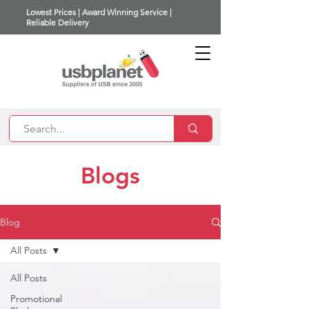
Lowest Prices | Award Winning Service |
Reliable Delivery
Blogs
Blog
All Posts
All Posts
Promotional