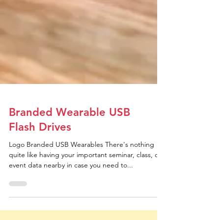
Branded Wearable USB
Flash Drives
Logo Branded USB Wearables There's nothing
quite like having your important seminar, class, or
event data nearby in case you need to...