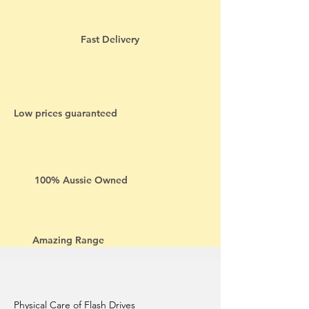
Fast Delivery
Low prices guaranteed
100% Aussie Owned
Amazing Range