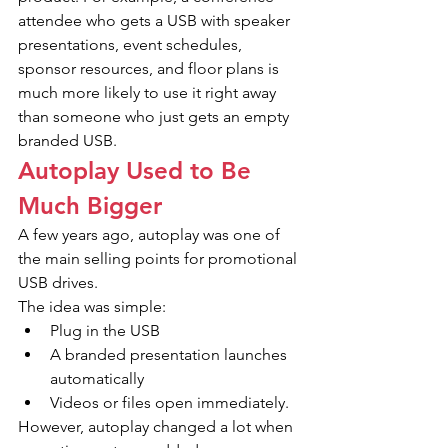
attendee who gets a USB with speaker 
presentations, event schedules, 
sponsor resources, and floor plans is 
much more likely to use it right away 
than someone who just gets an empty 
branded USB.
Autoplay Used to Be 
Much Bigger
A few years ago, autoplay was one of 
the main selling points for promotional 
USB drives.
The idea was simple:
Plug in the USB
A branded presentation launches 
automatically
Videos or files open immediately.
However, autoplay changed a lot when 