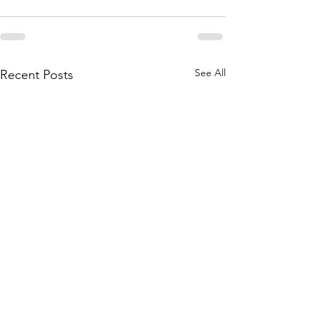
See All
Recent Posts