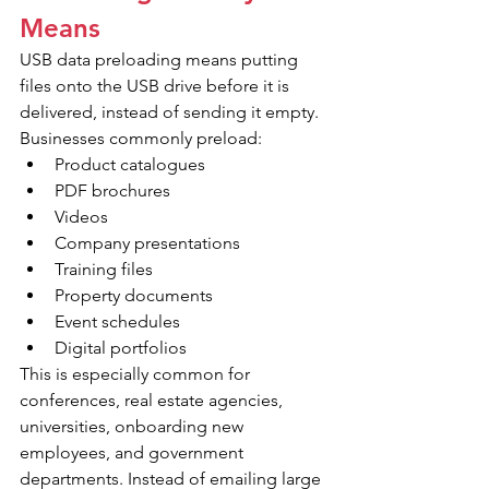
Means
USB data preloading means putting 
files onto the USB drive before it is 
delivered, instead of sending it empty. 
Businesses commonly preload:
Product catalogues
PDF brochures
Videos
Company presentations
Training files
Property documents
Event schedules
Digital portfolios
This is especially common for 
conferences, real estate agencies, 
universities, onboarding new 
employees, and government 
departments. Instead of emailing large 