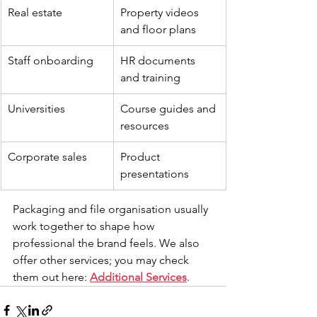
Real estate
Property videos 
and floor plans
Staff onboarding
HR documents 
and training
Universities
Course guides and 
resources
Corporate sales
Product 
presentations
Packaging and file organisation usually 
work together to shape how 
professional the brand feels. We also 
offer other services; you may check 
them out here: 
Additional Services
.