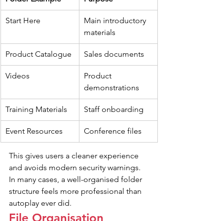
Start Here
Main introductory 
materials
Product Catalogue
Sales documents
Videos
Product 
demonstrations
Training Materials
Staff onboarding
Event Resources
Conference files
This gives users a cleaner experience 
and avoids modern security warnings. 
In many cases, a well-organised folder 
structure feels more professional than 
autoplay ever did.
File Organisation 