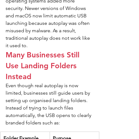
operating systems added more 
security. Newer versions of Windows 
and macOS now limit automatic USB 
launching because autoplay was often 
misused by malware. As a result, 
traditional autoplay does not work like 
it used to.
Many Businesses Still 
Use Landing Folders 
Instead
Even though real autoplay is now 
limited, businesses still guide users by 
setting up organised landing folders. 
Instead of trying to launch files 
automatically, the USB opens to clearly 
branded folders such as:
Folder Example
Purpose