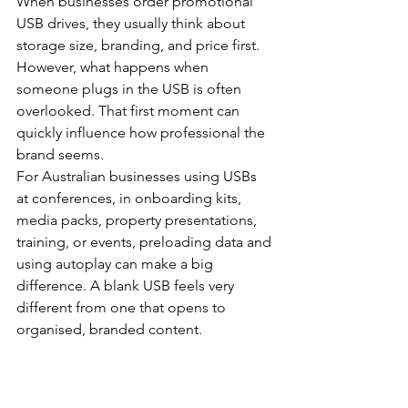
When businesses order promotional 
USB drives, they usually think about 
storage size, branding, and price first. 
However, what happens when 
someone plugs in the USB is often 
overlooked. That first moment can 
quickly influence how professional the 
brand seems.
For Australian businesses using USBs 
at conferences, in onboarding kits, 
media packs, property presentations, 
training, or events, preloading data and 
using autoplay can make a big 
difference. A blank USB feels very 
different from one that opens to 
organised, branded content.