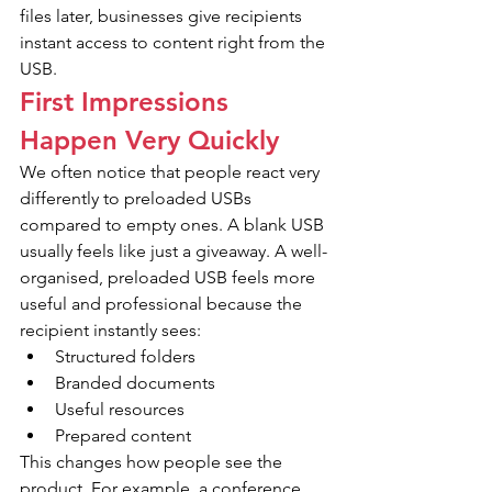
files later, businesses give recipients 
instant access to content right from the 
USB.
First Impressions 
Happen Very Quickly
We often notice that people react very 
differently to preloaded USBs 
compared to empty ones. A blank USB 
usually feels like just a giveaway. A well-
organised, preloaded USB feels more 
useful and professional because the 
recipient instantly sees:
Structured folders
Branded documents
Useful resources
Prepared content
This changes how people see the 
product. For example, a conference 