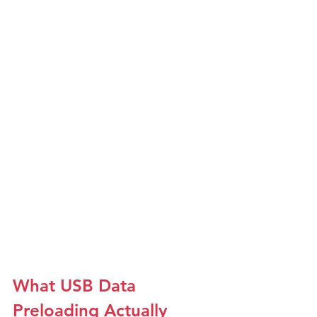
What USB Data 
Preloading Actually 