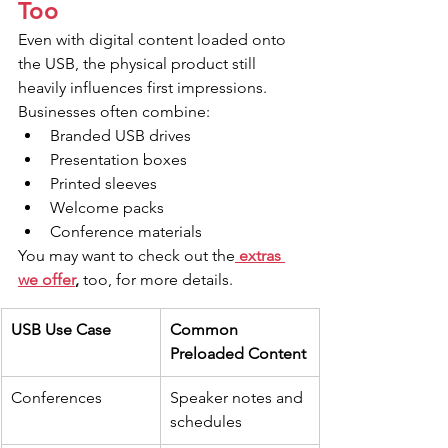
Too
Even with digital content loaded onto 
the USB, the physical product still 
heavily influences first impressions. 
Businesses often combine:
Branded USB drives
Presentation boxes
Printed sleeves
Welcome packs
Conference materials
You may want to check out the
 extras 
we offer
,
 too, for more details.
USB Use Case
Common 
Preloaded Content
Conferences
Speaker notes and 
schedules