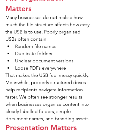
Matters
Many businesses do not realise how 
much the file structure affects how easy 
the USB is to use. Poorly organised 
USBs often contain:
Random file names
Duplicate folders
Unclear document versions
Loose PDFs everywhere
That makes the USB feel messy quickly. 
Meanwhile, properly structured drives 
help recipients navigate information 
faster. We often see stronger results 
when businesses organise content into 
clearly labelled folders, simple 
document names, and branding assets. 
Presentation Matters 