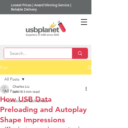
Lowest Prices | Award Winning Service |
Reliable Delivery
Post
All Posts
Charles Liu
All Posts
Jun 18
3 min read
How USB Data
Promotional Flash Drives
Preloading and Autoplay
Shape Impressions