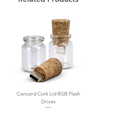
Concord Cork Lid 8GB Flash
Swivel USB Flash D
Drives