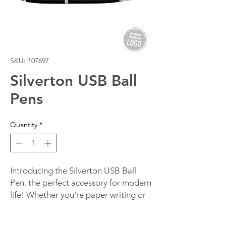
SKU: 107697
Silverton USB Ball
Pens
Quantity
*
Introducing the Silverton USB Ball 
Pen, the perfect accessory for modern 
life! Whether you're paper writing or 
tech-savvy, this ball pen has 
something that everyone needs. With 