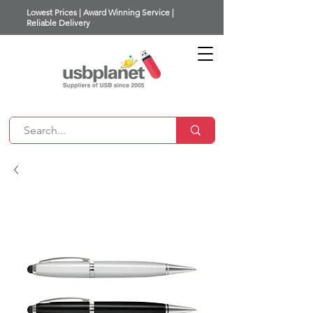
Lowest Prices | Award Winning Service |
Reliable Delivery