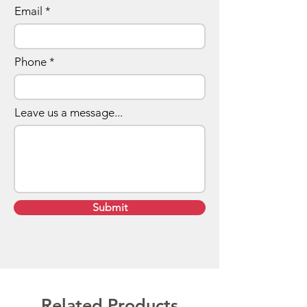
Email
Phone
Leave us a message...
Submit
Related Products