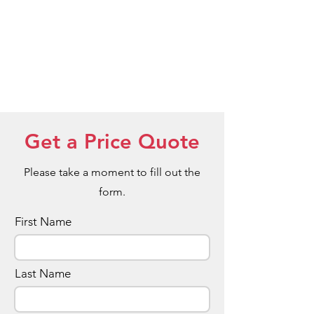
Get a Price Quote
Please take a moment to fill out the
form.
First Name
Last Name