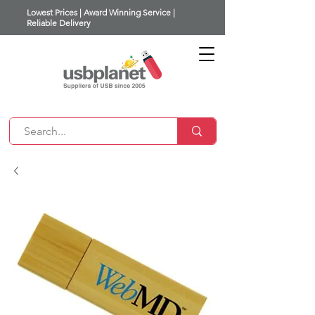
Lowest Prices | Award Winning Service |
Reliable Delivery