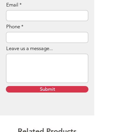
Email
Phone
Leave us a message...
Submit
Related Products