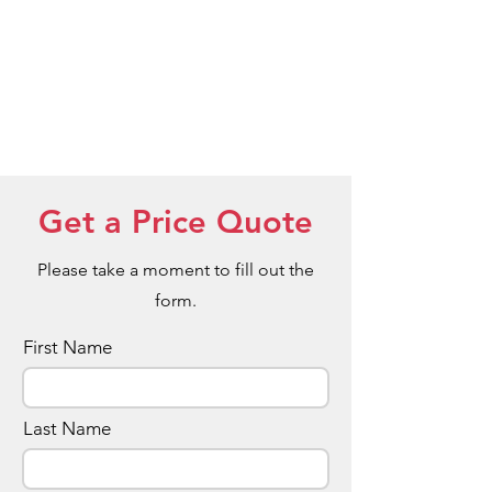
Red Wood
Bamboo
Get a Price Quote
Please take a moment to fill out the
form.
First Name
Last Name