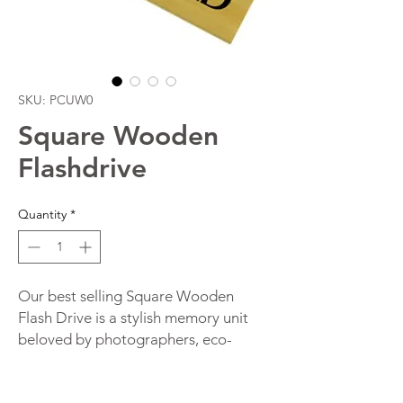
SKU: PCUW0
Square Wooden
Flashdrive
Quantity
*
Our best selling Square Wooden
Flash Drive is a stylish memory unit
beloved by photographers, eco-
aware businesses and event clients
Australia wide. Improve your brand