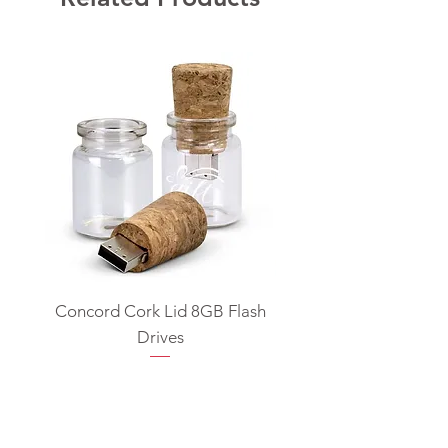
Concord Cork Lid 8GB Flash
Swivel USB Flash D
Drives