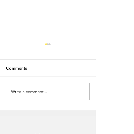
Comments
Write a comment...
Custom Promotional
Attract Attenti
Flash Drives
Novelty USB Fla