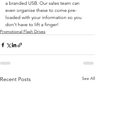
a branded USB. Our sales team can 
even organise these to come pre-
loaded with your information so you 
don't have to lift a finger!
Promotional Flash Drives
See All
Recent Posts