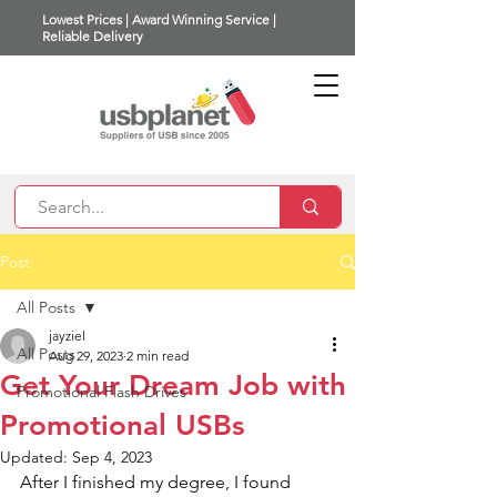
Lowest Prices | Award Winning Service |
Reliable Delivery
Post
All Posts
jayziel
All Posts
Aug 29, 2023
2 min read
Get Your Dream Job with
Promotional Flash Drives
Promotional USBs
Updated:
Sep 4, 2023
After I finished my degree, I found 