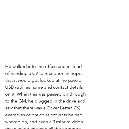
He walked into the office and instead 
of handing a CV to reception in hopes 
that it would get looked at, he gave a 
USB with his name and contact details 
on it. When this was passed on through 
to the GM, he plugged in the drive and 
saw that there was a Cover Letter, CV, 
examples of previous projects he had 
worked on, and even a 3 minute video 
that worked answred all the common 