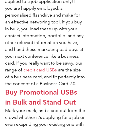
applied to a job application only! If 
you are happily employed, a 
personalised flashdrive and make for 
an effective networing tool. If you buy 
in bulk, you load these up with your 
contact information, portfolio, and any 
other relevant information you have, 
and hand these marketing bad boys at 
your next conference like a business 
card. If you really want to be savvy, our 
range of 
credit card USBs
 are the size 
of a business card, and fit perfectly into 
the concept of a Business Card 2.0.
Buy Promotional USBs 
in Bulk and Stand Out
Mark your mark, and stand out from the 
crowd whether it's applying for a job or 
even exapnding your existing one with 