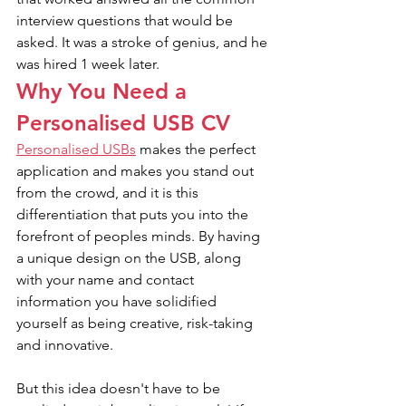
interview questions that would be 
asked. It was a stroke of genius, and he 
was hired 1 week later.
Why You Need a 
Personalised USB CV
Personalised USBs
 makes the perfect 
application and makes you stand out 
from the crowd, and it is this 
differentiation that puts you into the 
forefront of peoples minds. By having 
a unique design on the USB, along 
with your name and contact 
information you have solidified 
yourself as being creative, risk-taking 
and innovative.
But this idea doesn't have to be 