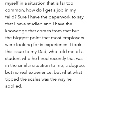
myself in a situation that is far too 
common, how do I get a job in my 
feild? Sure I have the paperwork to say 
that I have studied and I have the 
knowedge that comes from that but 
the biggest point that most employers 
were looking for is experience. I took 
this issue to my Dad, who told me of a 
student who he hired recently that was 
in the similar situation to me, a degree, 
but no real experience, but what what 
tipped the scales was the way he 
applied.