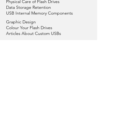
Physical Care of Flash Drives
Data Storage Retention
USB Internal Memory Components
Graphic Design
Colour Your Flash Drives
Articles About Custom USBs
Replacement & Repair
Conditions of Sales
Conditions of Using Website
Order Process
Payment Options
Get in Touch with Us
Privacy Policy
Plastic Flash Drives