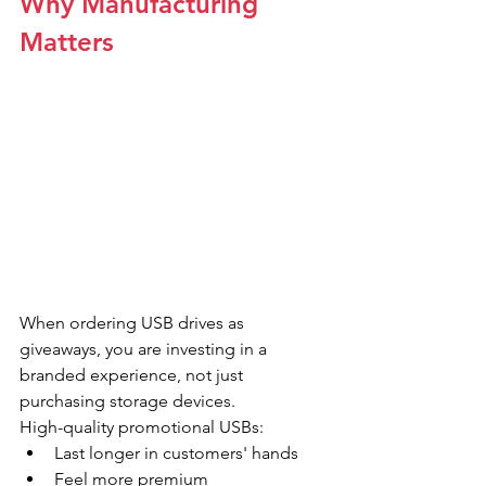
Why Manufacturing 
Matters
When ordering USB drives as 
giveaways, you are investing in a 
branded experience, not just 
purchasing storage devices.
High-quality promotional USBs:
Last longer in customers' hands
Feel more premium