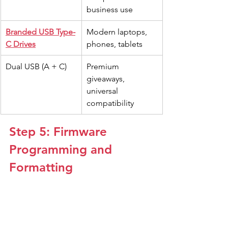
business use
Branded USB Type-
Modern laptops, 
C Drives
phones, tablets
Dual USB (A + C)
Premium 
giveaways, 
universal 
compatibility
Step 5: Firmware 
Programming and 
Formatting