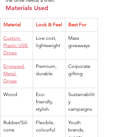
the drive needs a shell.
Materials Used
Material
Look & Feel
Best For
Custom 
Low cost, 
Mass 
Plastic USB 
lightweight
giveaways
Drives
Engraved 
Premium, 
Corporate 
Metal 
durable
gifting
Drives
Wood
Eco-
Sustainabilit
friendly, 
y 
stylish
campaigns
Rubber/Sili
Flexible, 
Youth 
cone
colourful
brands, 