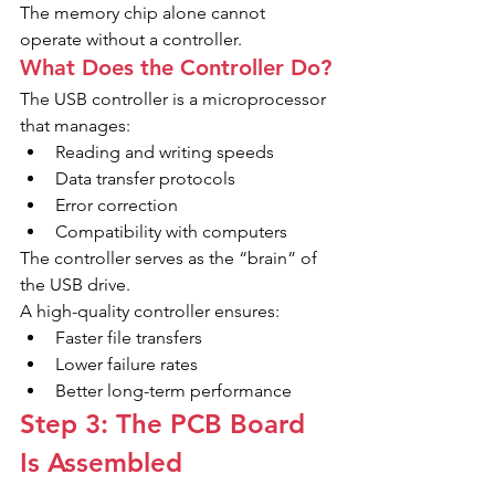
The memory chip alone cannot 
operate without a controller.
What Does the Controller Do?
The USB controller is a microprocessor 
that manages:
Reading and writing speeds
Data transfer protocols
Error correction
Compatibility with computers
The controller serves as the “brain” of 
the USB drive.
A high-quality controller ensures:
Faster file transfers
Lower failure rates
Better long-term performance
Step 3: The PCB Board 
Is Assembled