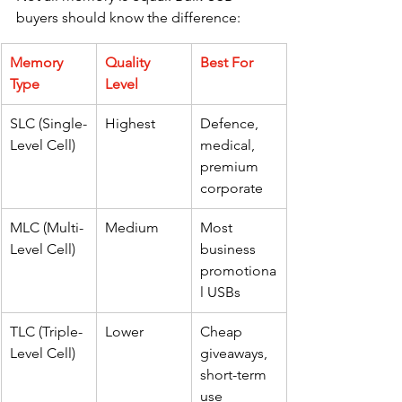
buyers should know the difference:
Memory 
Quality 
Best For
Type
Level
SLC (Single-
Highest
Defence, 
Level Cell)
medical, 
premium 
corporate
MLC (Multi-
Medium
Most 
Level Cell)
business 
promotiona
l USBs
TLC (Triple-
Lower
Cheap 
Level Cell)
giveaways, 
short-term 
use