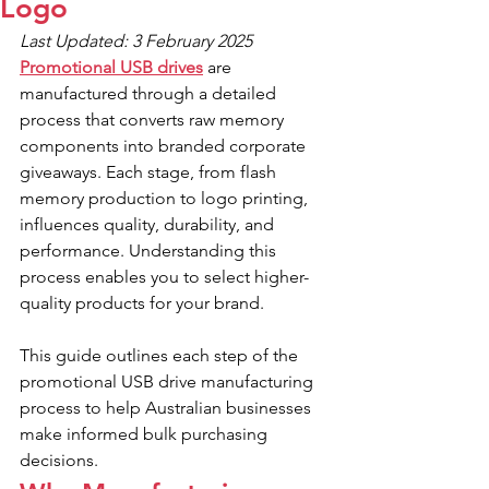
Logo
Last Updated: 3 February 2025
Promotional USB drives
 are 
manufactured through a detailed 
process that converts raw memory 
components into branded corporate 
giveaways. Each stage, from flash 
memory production to logo printing, 
influences quality, durability, and 
performance. Understanding this 
process enables you to select higher-
quality products for your brand.
This guide outlines each step of the 
promotional USB drive manufacturing 
process to help Australian businesses 
make informed bulk purchasing 
decisions.