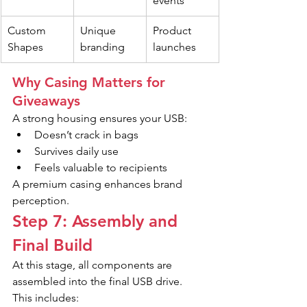
events
Custom 
Unique 
Product 
Shapes
branding
launches
Why Casing Matters for 
Giveaways
A strong housing ensures your USB:
Doesn’t crack in bags
Survives daily use
Feels valuable to recipients
A premium casing enhances brand 
perception.
Step 7: Assembly and 
Final Build
At this stage, all components are 
assembled into the final USB drive.
This includes: