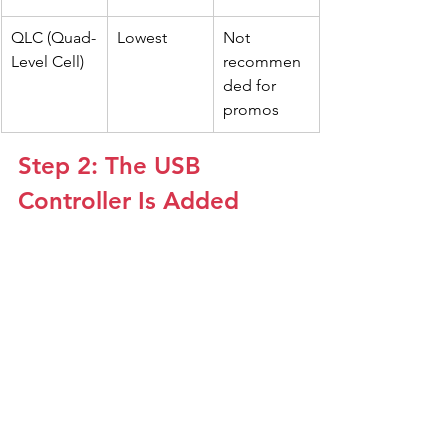
QLC (Quad-
Lowest
Not 
Level Cell)
recommen
ded for 
promos
Step 2: The USB 
Controller Is Added