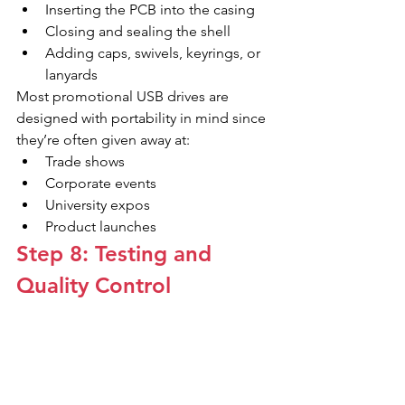
Inserting the PCB into the casing
Closing and sealing the shell
Adding caps, swivels, keyrings, or 
lanyards
Most promotional USB drives are 
designed with portability in mind since 
they’re often given away at:
Trade shows
Corporate events
University expos
Product launches
Step 8: Testing and 
Quality Control