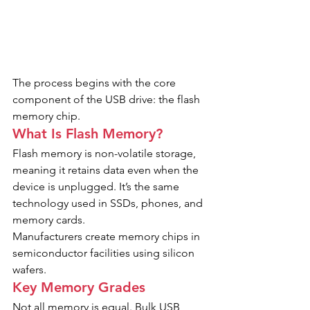
The process begins with the core 
component of the USB drive: the flash 
memory chip.
What Is Flash Memory?
Flash memory is non-volatile storage, 
meaning it retains data even when the 
device is unplugged. It’s the same 
technology used in SSDs, phones, and 
memory cards.
Manufacturers create memory chips in 
semiconductor facilities using silicon 
wafers.
Key Memory Grades
Not all memory is equal. Bulk USB 