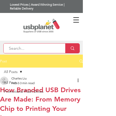
Lowest Prices | Award Winning Service |
Reliable Delivery
Post
All Posts
Charles Liu
All Posts
Feb 3
3 min read
How Branded USB Drives
Promotional Flash Drives
Are Made: From Memory
Chip to Printing Your