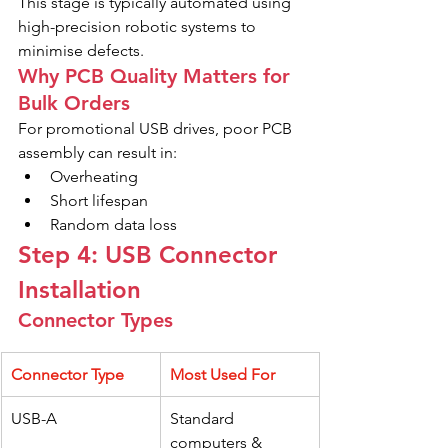
This stage is typically automated using 
high-precision robotic systems to 
minimise defects.
Why PCB Quality Matters for 
Bulk Orders
For promotional USB drives, poor PCB 
assembly can result in:
Overheating
Short lifespan
Random data loss
Step 4: USB Connector 
Installation
Connector Types
Connector Type
Most Used For
USB-A
Standard 
computers & 