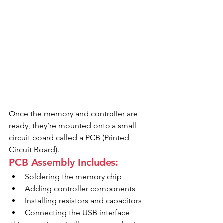
Once the memory and controller are 
ready, they’re mounted onto a small 
circuit board called a PCB (Printed 
Circuit Board).
PCB Assembly Includes:
Soldering the memory chip
Adding controller components
Installing resistors and capacitors
Connecting the USB interface