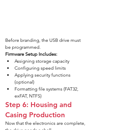
Before branding, the USB drive must 
be programmed.
Firmware Setup Includes:
Assigning storage capacity
Configuring speed limits
Applying security functions 
(optional)
Formatting file systems (FAT32, 
exFAT, NTFS)
Step 6: Housing and 
Casing Production
Now that the electronics are complete, 