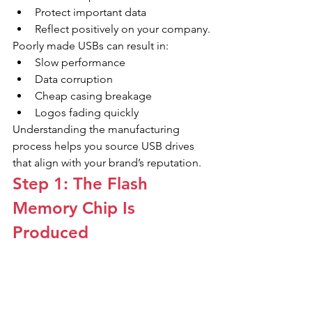
Protect important data
Reflect positively on your company.
Poorly made USBs can result in:
Slow performance
Data corruption
Cheap casing breakage
Logos fading quickly
Understanding the manufacturing 
process helps you source USB drives 
that align with your brand’s reputation.
Step 1: The Flash 
Memory Chip Is 
Produced