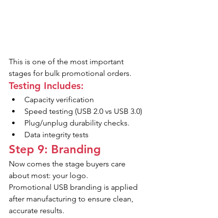
This is one of the most important 
stages for bulk promotional orders.
Testing Includes:
Capacity verification
Speed testing (USB 2.0 vs USB 3.0)
Plug/unplug durability checks.
Data integrity tests
Step 9: Branding
Now comes the stage buyers care 
about most: your logo.
Promotional USB branding is applied 
after manufacturing to ensure clean, 
accurate results.