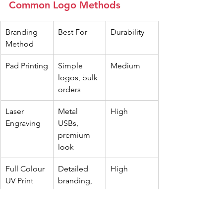
Common Logo Methods
Branding 
Best For
Durability
Method
Pad Printing
Simple 
Medium
logos, bulk 
orders
Laser 
Metal 
High
Engraving
USBs, 
premium 
look
Full Colour 
Detailed 
High
UV Print
branding, 
vibrant 
colours