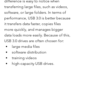
difference is easy to notice when 
transferring large files, such as videos, 
software, or large folders. In terms of 
performance, USB 3.0 is better because 
it transfers data faster, copies files 
more quickly, and manages bigger 
data loads more easily. Because of this, 
USB 3.0 drives are often chosen for:
large media files
software distribution
training videos
high-capacity USB drives.