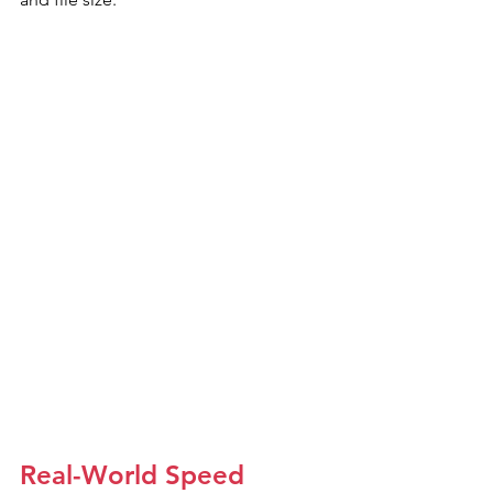
Real-World Speed 