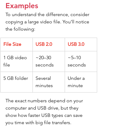
Examples
To understand the difference, consider 
copying a large video file. You’ll notice 
the following:
File Size
USB 2.0
USB 3.0
1 GB video 
~20–30 
~5–10 
file
seconds
seconds
5 GB folder
Several 
Under a 
minutes
minute
The exact numbers depend on your 
computer and USB drive, but they 
show how faster USB types can save 
you time with big file transfers.