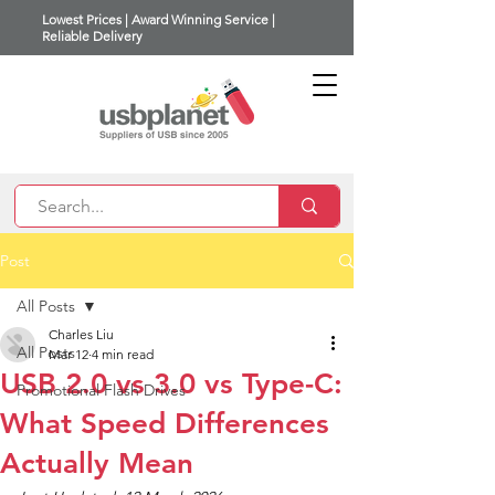
Lowest Prices | Award Winning Service |
Reliable Delivery
Post
All Posts
Charles Liu
All Posts
Mar 12
4 min read
USB 2.0 vs 3.0 vs Type-C:
Promotional Flash Drives
What Speed Differences
Actually Mean