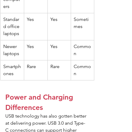
ers
Standar
Yes
Yes
Someti
d office 
mes
laptops
Newer 
Yes
Yes
Commo
laptops
n
Smartph
Rare
Rare
Commo
ones
n
Power and Charging 
Differences
USB technology has also gotten better 
at delivering power. USB 3.0 and Type-
C connections can support higher 