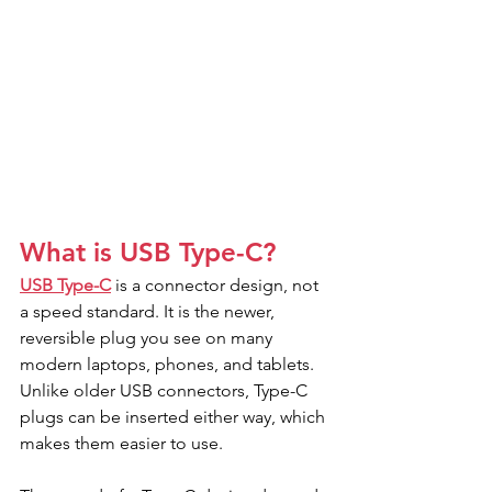
What is USB Type-C?
USB Type-C
 is a connector design, not 
a speed standard. It is the newer, 
reversible plug you see on many 
modern laptops, phones, and tablets.
Unlike older USB connectors, Type-C 
plugs can be inserted either way, which 
makes them easier to use.