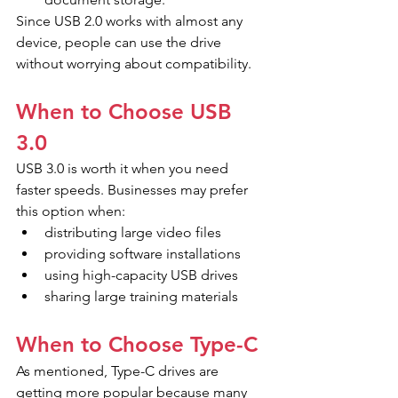
Since USB 2.0 works with almost any 
device, people can use the drive 
without worrying about compatibility.
When to Choose USB 
3.0
USB 3.0 is worth it when you need 
faster speeds. Businesses may prefer 
this option when:
distributing large video files
providing software installations
using high-capacity USB drives
sharing large training materials
When to Choose Type-C
As mentioned, Type-C drives are 
getting more popular because many 