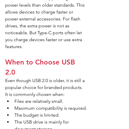
power levels than older standards. This 
allows devices to charge faster or 
power external accessories. For flash 
drives, the extra power is not as 
noticeable. But Type-C ports often let 
you charge devices faster or use extra 
features.
When to Choose USB 
2.0
Even though USB 2.0 is older, it is still a 
popular choice for branded products. 
It is commonly chosen when:
Files are relatively small.
Maximum compatibility is required.
The budget is limited.
The USB drive is mainly for 
document storage.