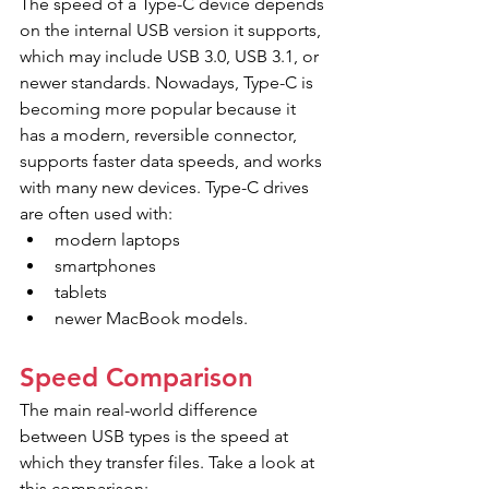
The speed of a Type-C device depends 
on the internal USB version it supports, 
which may include USB 3.0, USB 3.1, or 
newer standards. Nowadays, Type-C is 
becoming more popular because it 
has a modern, reversible connector, 
supports faster data speeds, and works 
with many new devices. Type-C drives 
are often used with:
modern laptops
smartphones
tablets
newer MacBook models.
Speed Comparison
The main real-world difference 
between USB types is the speed at 
which they transfer files. Take a look at 
this comparison: