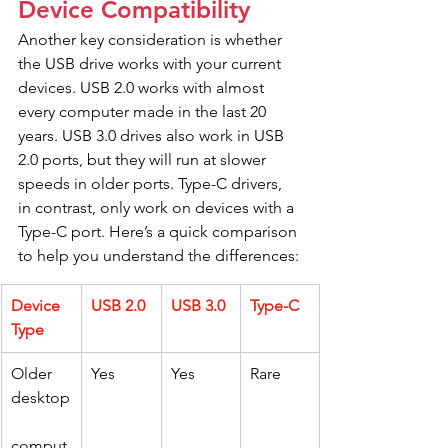
Device Compatibility
Another key consideration is whether 
the USB drive works with your current 
devices. USB 2.0 works with almost 
every computer made in the last 20 
years. USB 3.0 drives also work in USB 
2.0 ports, but they will run at slower 
speeds in older ports. Type-C drivers, 
in contrast, only work on devices with a 
Type-C port. Here’s a quick comparison 
to help you understand the differences:
Device 
USB 2.0
USB 3.0
Type-C
Type
Older 
Yes
Yes
Rare
desktop
comput