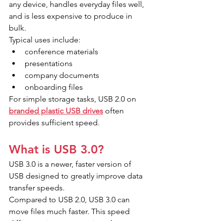
any device, handles everyday files well, 
and is less expensive to produce in 
bulk.
Typical uses include:
conference materials
presentations
company documents
onboarding files
For simple storage tasks, USB 2.0 on 
branded plastic USB drives
 often 
provides sufficient speed.
What is USB 3.0?
USB 3.0 is a newer, faster version of 
USB designed to greatly improve data 
transfer speeds.
Compared to USB 2.0, USB 3.0 can 
move files much faster. This speed 