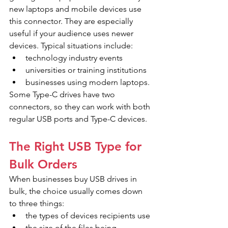
new laptops and mobile devices use 
this connector. They are especially 
useful if your audience uses newer 
devices. Typical situations include:
technology industry events
universities or training institutions
businesses using modern laptops.
Some Type-C drives have two 
connectors, so they can work with both 
regular USB ports and Type-C devices.
The Right USB Type for 
Bulk Orders
When businesses buy USB drives in 
bulk, the choice usually comes down 
to three things:
the types of devices recipients use
the size of the files being 