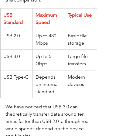
USB 
Maximum 
Typical Use
Standard
Speed
USB 2.0
Up to 480 
Basic file 
Mbps
storage
USB 3.0
Up to 5 
Large file 
Gbps
transfers
USB Type-C
Depends 
Modern 
on internal 
devices
standard
We have noticed that USB 3.0 can 
theoretically transfer data around ten 
times faster than USB 2.0, although real-
world speeds depend on the device 
and file size.