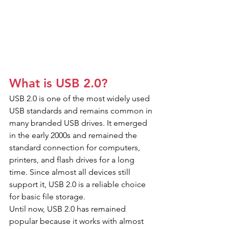
What is USB 2.0?
USB 2.0 is one of the most widely used 
USB standards and remains common in 
many branded USB drives. It emerged 
in the early 2000s and remained the 
standard connection for computers, 
printers, and flash drives for a long 
time. Since almost all devices still 
support it, USB 2.0 is a reliable choice 
for basic file storage.
Until now, USB 2.0 has remained 
popular because it works with almost 