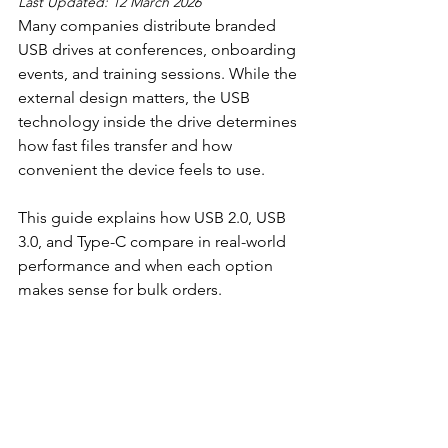
Last Updated: 12 March 2026
Many companies distribute branded 
USB drives at conferences, onboarding 
events, and training sessions. While the 
external design matters, the USB 
technology inside the drive determines 
how fast files transfer and how 
convenient the device feels to use.
This guide explains how USB 2.0, USB 
3.0, and Type-C compare in real-world 
performance and when each option 
makes sense for bulk orders.