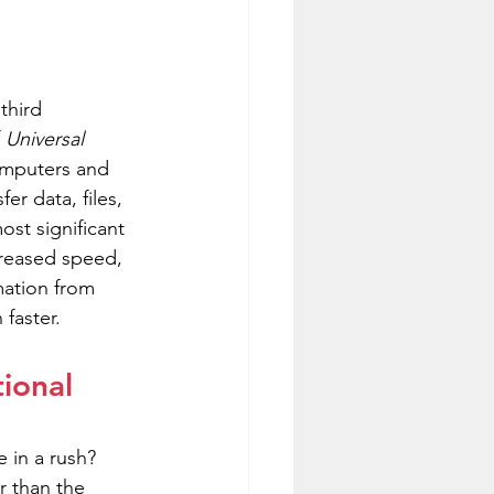
third 
 
Universal 
omputers and 
er data, files, 
st significant 
ncreased speed, 
mation from 
faster.
ional 
 in a rush? 
r than the 