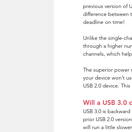
previous version of 
difference between t
deadline on time!
Unlike the single-ch
through a higher num
channels, which help
The superior power 
your device won’t us
USB 2.0 device. This
Will a USB 3.0 d
USB 3.0 is backward c
prior USB 2.0 version
will run a little slo