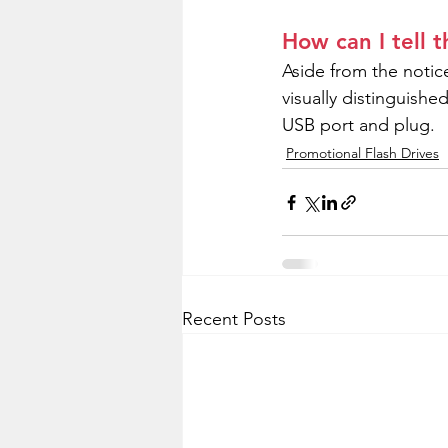
How can I tell 
Aside from the notice
visually distinguish
USB port and plug.
Promotional Flash Drives
Recent Posts