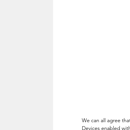
We can all agree that
Devices enabled with 