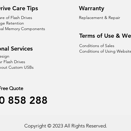
rive Care Tips
Warranty
are of Flash Drives
Replacement & Repair
age Retention
nal Memory Components
Terms of Use & We
Conditions of Sales
nal Services
Conditions of Using Websit
esign
r Flash Drives
About Custom USBs
 Free Quote
0 858 288
Copyright © 2023 All Rights Reserved.