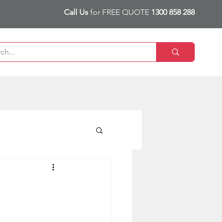
Call Us
for FREE QUOTE
1300 858 288