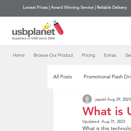
Lowest Prices | Award Winning Service | Reliable Delivery
Home
Browse Our Product
Pricing
Extras
Se
All Posts
Promotional Flash Dri
jayziel
Aug 29, 2023
What is 
Updated:
Aug 31, 2023
What is this technolo