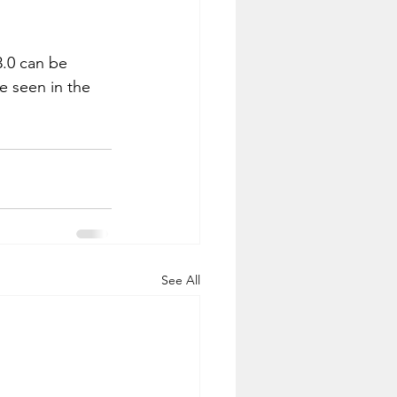
3.0 can be 
e seen in the 
See All