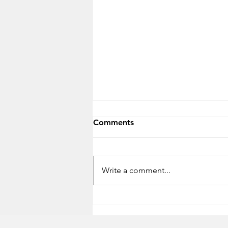
Comments
Write a comment...
Timeframe for USBs