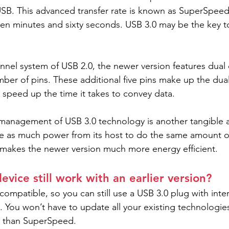
USB. This advanced transfer rate is known as SuperSpeed, 
en minutes and sixty seconds. USB 3.0 may be the key t
annel system of USB 2.0, the newer version features dual
ber of pins. These additional five pins make up the dual
 speed up the time it takes to convey data.
management of USB 3.0 technology is another tangible a
e as much power from its host to do the same amount of
 makes the newer version much more energy efficient.
evice still work with an earlier version?
ompatible, so you can still use a USB 3.0 plug with inter
. You won’t have to update all your existing technologies
wer than SuperSpeed.