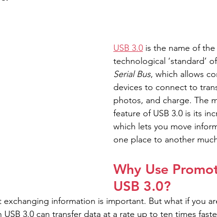
USB 3.0
 is the name of the 
technological ‘standard’ of
Serial Bus
, which allows c
devices to connect to transf
photos, and charge. The mo
feature of USB 3.0 is its i
which lets you move infor
one place to another much 
Why Use Promot
USB 3.0?
 exchanging information is important. But what if you are
USB 3.0 can transfer data at a rate up to ten times faste