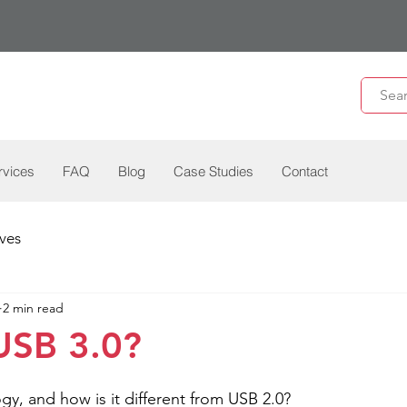
rvices
FAQ
Blog
Case Studies
Contact
ves
2 min read
USB 3.0?
gy, and how is it different from USB 2.0? 