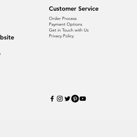
Customer Service
Order Process
Payment Options
Get in Touch with Us
Privacy Policy
bsite
e