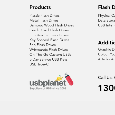
Products
Flash D
Plastic Flash Drives
Physical C
Metal Flash Drives
Data Stor
Bamboo Wood Flash Drives
USB Inter
Credit Card Flash Drives
Fun Unique Flash Drives
Key-Shaped Flash Drives
Additio
Pen Flash Drives
Graphic D
Wristbands Flash Drives
Colour You
On-The-Go Custom USBs
Articles 
3-Day Service USB Keys
USB Type-C
Call Us.
130