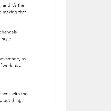
and it’s the 
o making that 
 channels 
-style 
dvantage, as 
 work as a 
faces with the 
, but things 