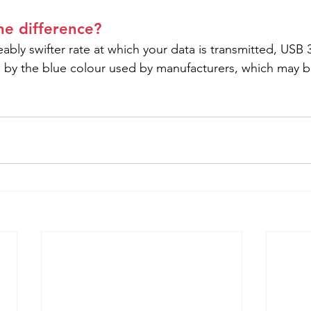
the difference?
ably swifter rate at which your data is transmitted, USB 
ed by the blue colour used by manufacturers, which may b