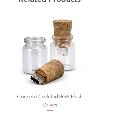
Concord Cork Lid 8GB Flash
Swivel USB Flash D
Drives