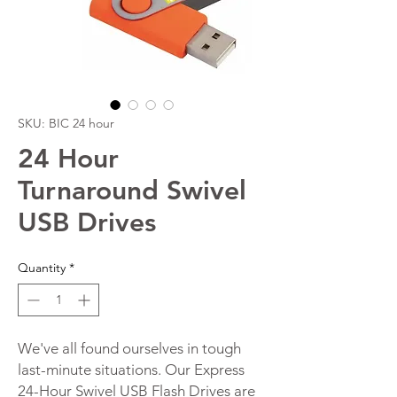
SKU: BIC 24 hour
24 Hour
Turnaround Swivel
USB Drives
Quantity
*
We've all found ourselves in tough
last-minute situations. Our Express
24-Hour Swivel USB Flash Drives are