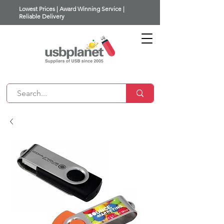
Lowest Prices | Award Winning Service |
Reliable Delivery