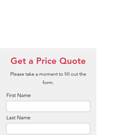
Get a Price Quote
Please take a moment to fill out the
form.
First Name
Last Name