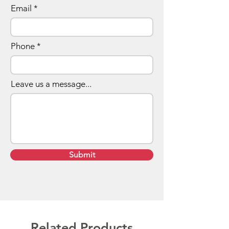
Email
Phone
Leave us a message...
Submit
Related Products