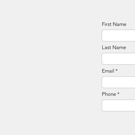
First Name
Last Name
Email
Phone