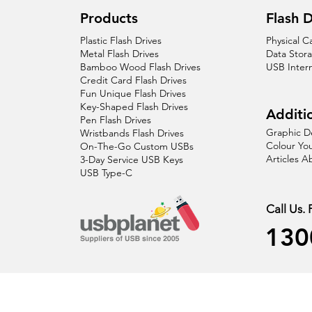
Products
Flash D
Plastic Flash Drives
Physical C
Metal Flash Drives
Data Stor
Bamboo Wood Flash Drives
USB Inter
Credit Card Flash Drives
Fun Unique Flash Drives
Key-Shaped Flash Drives
Additio
Pen Flash Drives
Graphic D
Wristbands Flash Drives
Colour You
On-The-Go Custom USBs
Articles 
3-Day Service USB Keys
USB Type-C
Call Us.
130