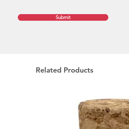
Submit
Related Products