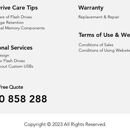
rive Care Tips
Warranty
are of Flash Drives
Replacement & Repair
age Retention
nal Memory Components
Terms of Use & We
Conditions of Sales
nal Services
Conditions of Using Websit
esign
r Flash Drives
About Custom USBs
 Free Quote
0 858 288
Copyright © 2023 All Rights Reserved.