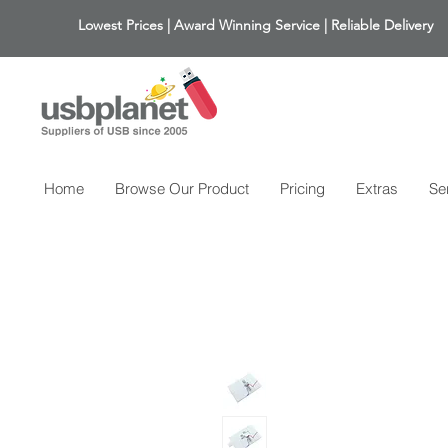
Lowest Prices | Award Winning Service | Reliable Delivery
Home
Browse Our Product
Pricing
Extras
Se