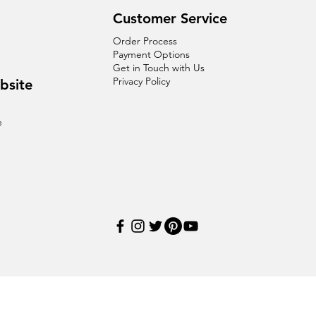
Customer Service
Order Process
Payment Options
Get in Touch with Us
Privacy Policy
bsite
e