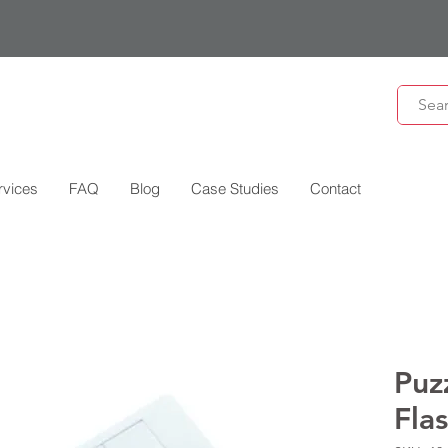
rvices
FAQ
Blog
Case Studies
Contact
Puz
Fla