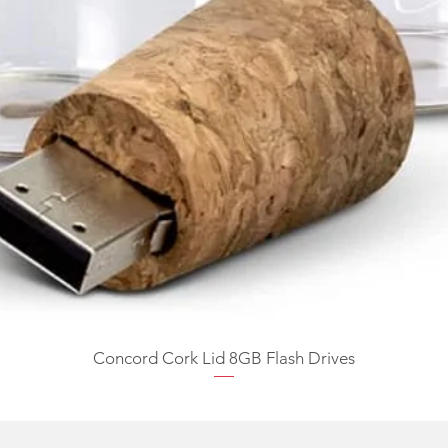
Concord Cork Lid 8GB Flash Drives