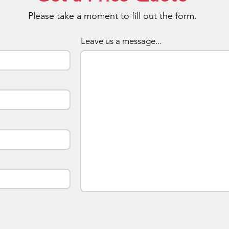
with a 
Please take a moment to fill out the form.
Prices 
Leave us a message...