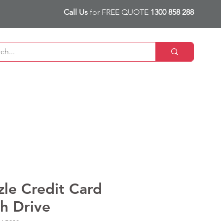
Call Us
for FREE QUOTE
1300 858 288
zle Credit Card
sh Drive