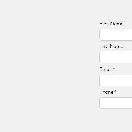
First Name
Last Name
Email
Phone