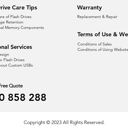
rive Care Tips
Warranty
are of Flash Drives
Replacement & Repair
age Retention
nal Memory Components
Terms of Use & We
Conditions of Sales
nal Services
Conditions of Using Websit
esign
r Flash Drives
About Custom USBs
 Free Quote
0 858 288
Copyright © 2023 All Rights Reserved.