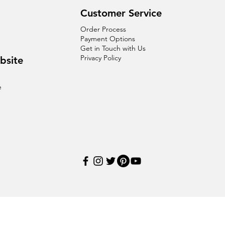
Customer Service
Order Process
Payment Options
Get in Touch with Us
Privacy Policy
bsite
e