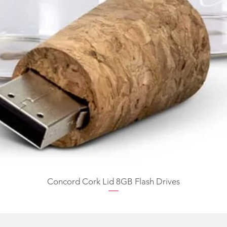
Concord Cork Lid 8GB Flash Drives