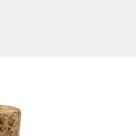
stralian USB Delivery
le
ly, our turnaround time for
 flash drives is 2 weeks upon
roval and invoice payment.
turnaround is available, please
 further for detailed pricing
ivery information. Our prices
cluding GST. Minimum order
y for all USBs is 50 units.USB
elivers to all states in
ia including NSW, ACT, VIC,
AS, SA, WA, and NT.
 Capacities