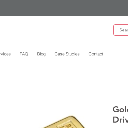
rvices
FAQ
Blog
Case Studies
Contact
Gol
Dri