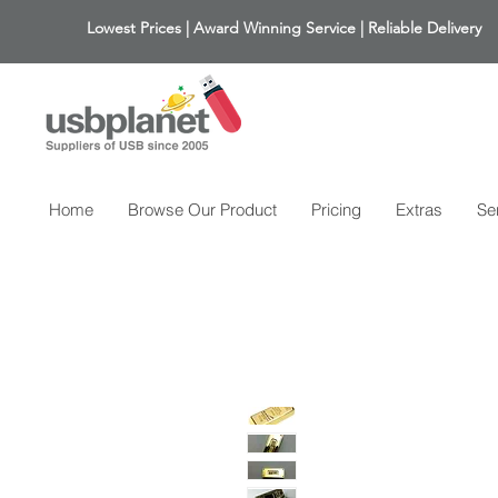
Lowest Prices | Award Winning Service | Reliable Delivery
Home
Browse Our Product
Pricing
Extras
Se