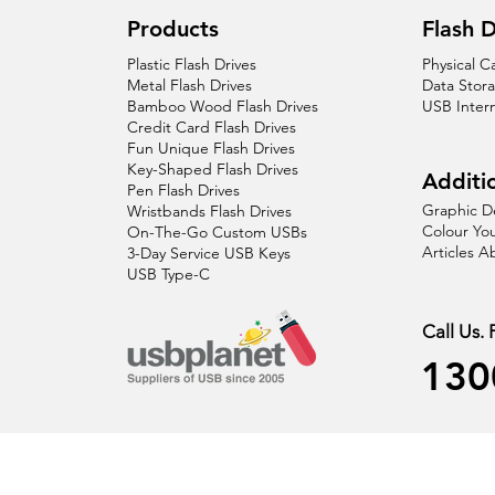
Products
Flash D
Plastic Flash Drives
Physical C
Metal Flash Drives
Data Stor
Bamboo Wood Flash Drives
USB Inter
Credit Card Flash Drives
Fun Unique Flash Drives
Key-Shaped Flash Drives
Additio
Pen Flash Drives
Graphic D
Wristbands Flash Drives
Colour You
On-The-Go Custom USBs
Articles 
3-Day Service USB Keys
USB Type-C
Call Us.
130