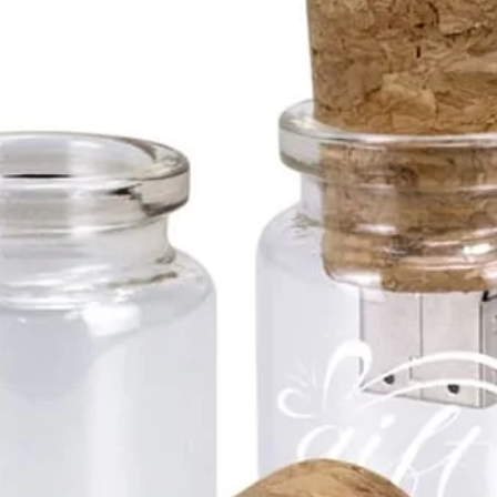
2GB
4GB
8GB
16G
32G
64G
128G
Colour
Gol
USB Me
Flas
mm
Prin
5mm