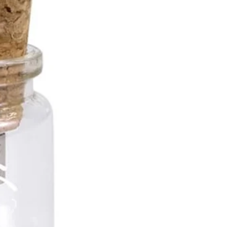
B
B
B
B... and more!
 Options
d
asurements
h Drive:
61mm x 23mm x 13
t Area:
of 9mm x 13 mm or
 x 13 mm