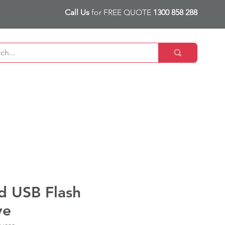
Call Us
for FREE QUOTE
1300 858 288
d USB Flash
ve