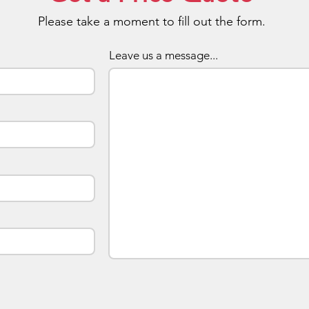
side
Please take a moment to fill out the form.
setu
We w
comp
Leave us a message...
More
addi
Each
indi
Pick
acce
atta
case
long
pouc
Chip
upon
sour
Tosh
Hyni