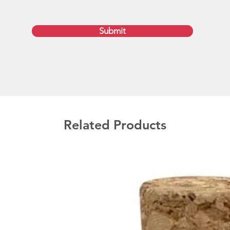
Fast Au
Submit
Availab
General
printed
art app
Urgent 
enquire
and del
Related Products
are ex
quantit
Planet d
Austral
QLD, T
Memory
1GB