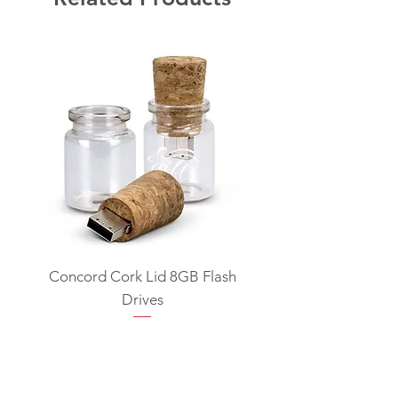
Concord Cork Lid 8GB Flash
Swivel USB Flash D
Drives