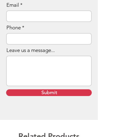
Email
Phone
Leave us a message...
Submit
Related Products