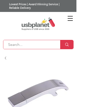
Lowest Prices | Award Winning Service |
Reliable Delivery