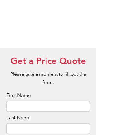
Get a Price Quote
Please take a moment to fill out the
form.
First Name
Last Name