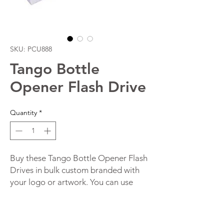
SKU: PCU888
Tango Bottle
Opener Flash Drive
Quantity
*
Buy these Tango Bottle Opener Flash
Drives in bulk custom branded with
your logo or artwork. You can use
these functional and innovative
customised flash drives as a storage
device and bottle opener. These