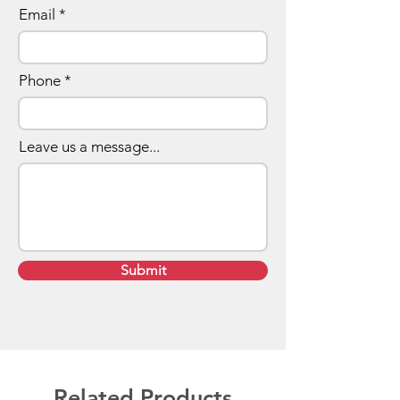
Email
Phone
Leave us a message...
Submit
Related Products