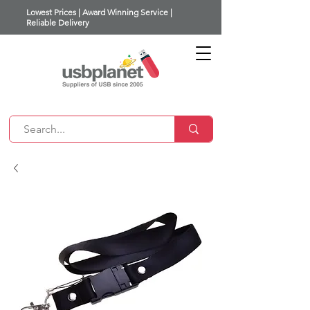
Lowest Prices | Award Winning Service |
Reliable Delivery