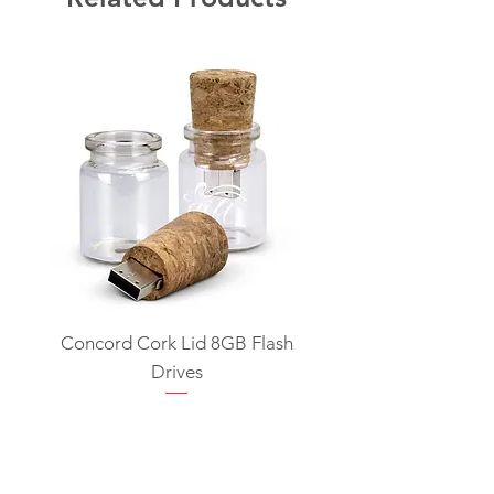
Concord Cork Lid 8GB Flash
Swivel USB Flash D
Drives