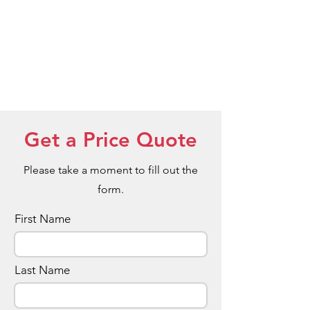
Get a Price Quote
Please take a moment to fill out the
form.
First Name
Last Name