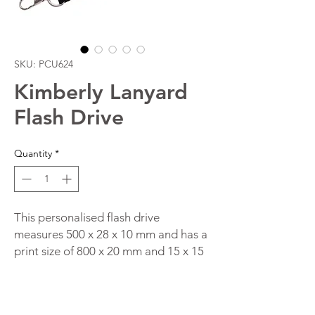
SKU: PCU624
Kimberly Lanyard
Flash Drive
Quantity
*
This personalised flash drive
measures 500 x 28 x 10 mm and has a
print size of 800 x 20 mm and 15 x 15
mm. The item is made of plastic and
nylon and comes in the colours Black/
Silver/ Red/ Blue. You have a choice