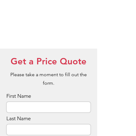
Get a Price Quote
Please take a moment to fill out the
form.
First Name
Last Name