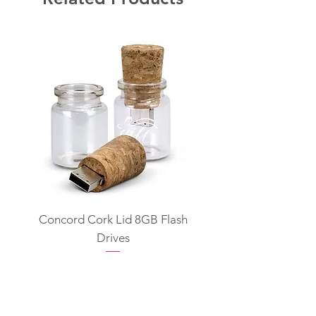
Concord Cork Lid 8GB Flash
Swivel USB Flash D
Drives