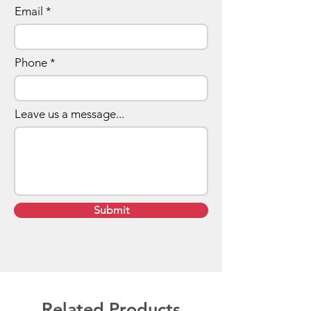
Email
Phone
Leave us a message...
Submit
Related Products