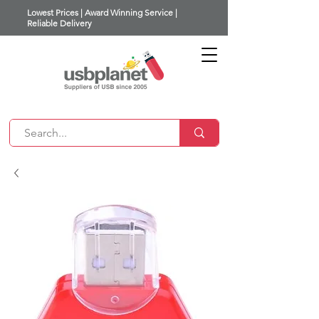
Lowest Prices | Award Winning Service |
Reliable Delivery