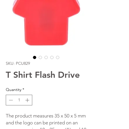
SKU: PCU829
T Shirt Flash Drive
Quantity
*
The product measures 35 x 50 x 5 mm
and the logo can be printed on an