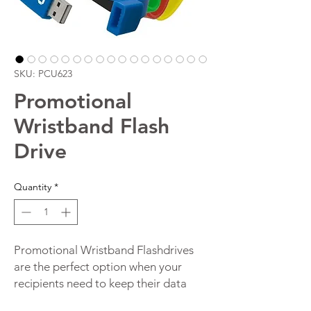
SKU: PCU623
Promotional
Wristband Flash
Drive
Quantity
*
Promotional Wristband Flashdrives
are the perfect option when your
recipients need to keep their data
close by at all times. Our wristband