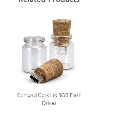
Concord Cork Lid 8GB Flash
Swivel USB Flash D
Drives