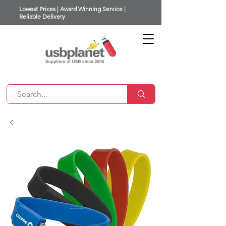
Lowest Prices | Award Winning Service |
Reliable Delivery