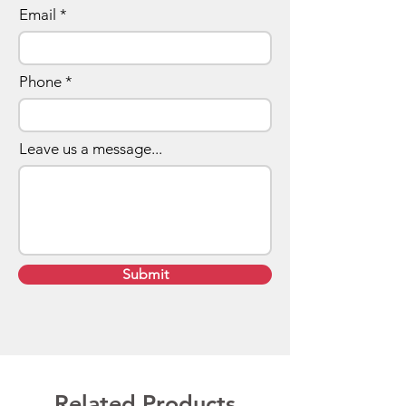
Email
Phone
Leave us a message...
Submit
Related Products