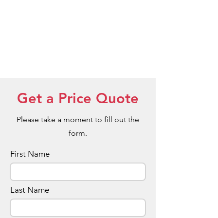
interested in this option upon enquiry.
Get a Price Quote
Please take a moment to fill out the
form.
First Name
Last Name