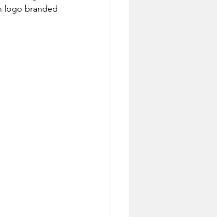
un logo branded 