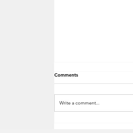
Comments
Write a comment...
Timeframe for USBs