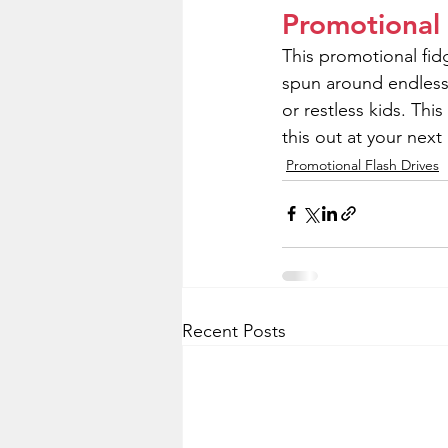
Promotional
This promotional fid
spun around endlessly 
or restless kids. Thi
this out at your nex
Promotional Flash Drives
Recent Posts