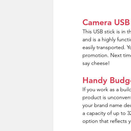
Camera USB
This USB stick is in 
and is a highly func
easily transported. 
promotion. Next time
say cheese!
Handy Budge
If you work as a buil
product is unconvent
your brand name dec
a capacity of up to
option that reflects 