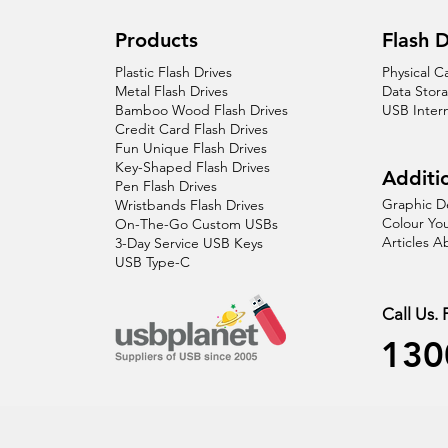
Products
Flash D
Plastic Flash Drives
Physical C
Metal Flash Drives
Data Stor
Bamboo Wood Flash Drives
USB Inter
Credit Card Flash Drives
Fun Unique Flash Drives
Key-Shaped Flash Drives
Additio
Pen Flash Drives
Graphic D
Wristbands Flash Drives
Colour You
On-The-Go Custom USBs
Articles 
3-Day Service USB Keys
USB Type-C
Call Us.
130