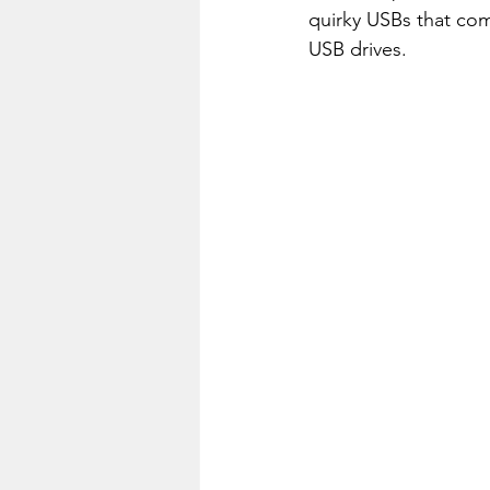
quirky USBs that com
USB drives.