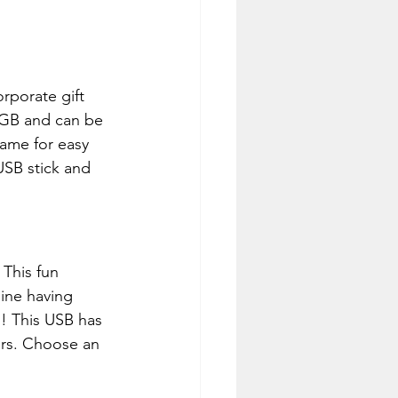
rporate gift 
32GB and can be 
name for easy 
USB stick and 
 This fun 
ine having 
! This USB has 
rs. Choose an 