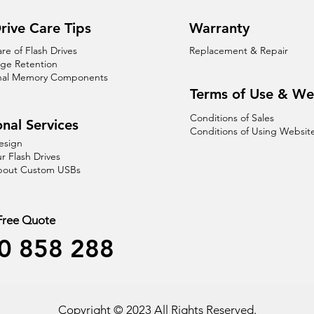
rive Care Tips
Warranty
are of Flash Drives
Replacement & Repair
age Retention
nal Memory Components
Terms of Use & We
Conditions of Sales
nal Services
Conditions of Using Websit
esign
r Flash Drives
About Custom USBs
 Free Quote
0 858 288
Copyright © 2023 All Rights Reserved.