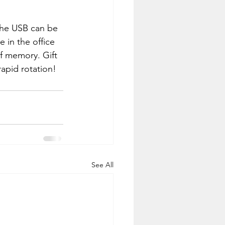
 The USB can be 
e in the office 
of memory. Gift 
rapid rotation!
See All