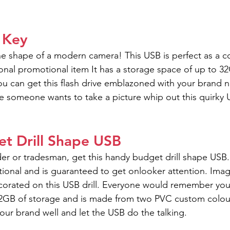
 Key
the shape of a modern camera! This USB is perfect as a co
tional promotional item It has a storage space of up to 
You can get this flash drive emblazoned with your brand 
 someone wants to take a picture whip out this quirky 
t Drill Shape USB
der or tradesman, get this handy budget drill shape USB.
ional and is guaranteed to get onlooker attention. Imag
orated on this USB drill. Everyone would remember you
 32GB of storage and is made from two PVC custom colou
your brand well and let the USB do the talking.