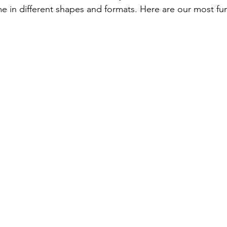
e in different shapes and formats. Here are our most f