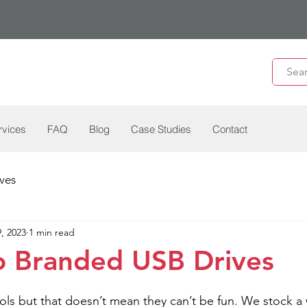
rvices
FAQ
Blog
Case Studies
Contact
ves
, 2023
1 min read
o Branded USB Drives
ools but that doesn’t mean they can’t be fun. We stock a