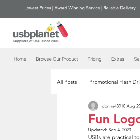
Lowest Prices | Award Winning Service | Reliable Delivery
Home
Browse Our Product
Pricing
Extras
Se
All Posts
Promotional Flash Dri
donna43910
Aug 29
Fun Log
Updated:
Sep 4, 2023
USBs are practical t