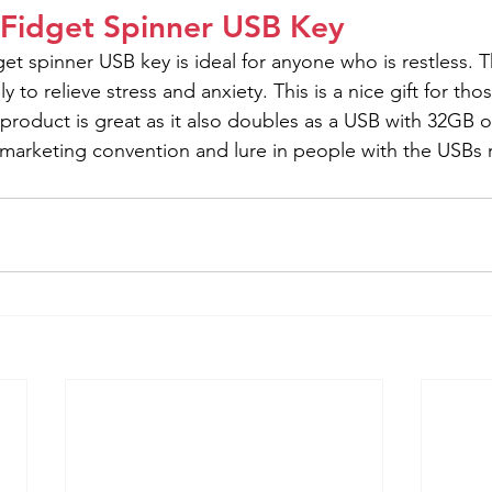
 Fidget Spinner USB Key
get spinner USB key is ideal for anyone who is restless.
to relieve stress and anxiety. This is a nice gift for thos
s product is great as it also doubles as a USB with 32GB 
t marketing convention and lure in people with the USBs 