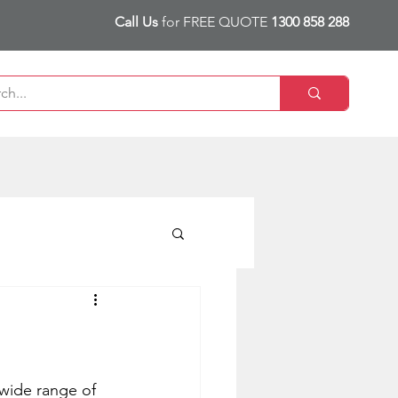
Call Us
for FREE QUOTE
1300 858 288
 wide range of 