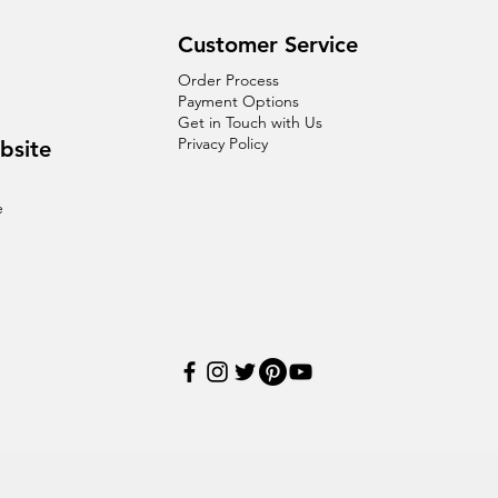
Customer Service
Order Process
Payment Options
Get in Touch with Us
Privacy Policy
bsite
e