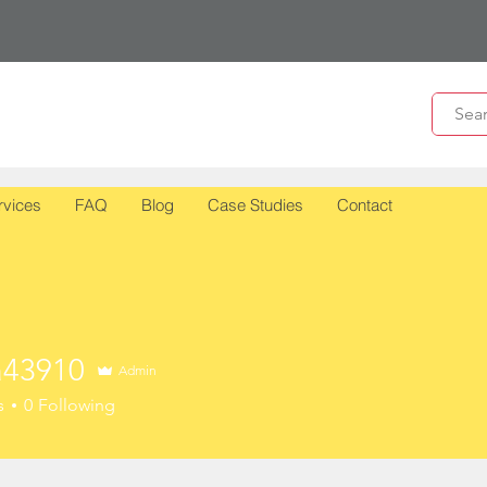
rvices
FAQ
Blog
Case Studies
Contact
43910
Admin
910
s
0
Following