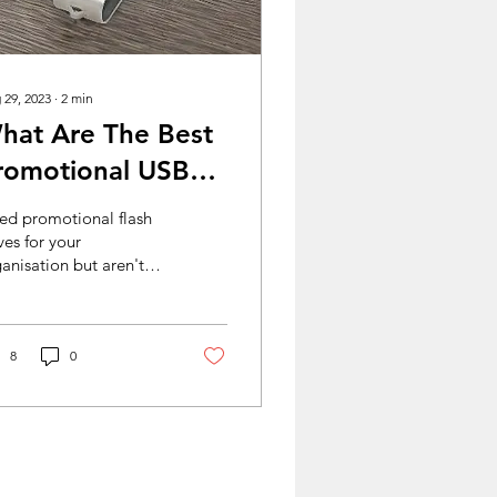
 29, 2023
∙
2
min
hat Are The Best
romotional USBs
or Businesses?
ed promotional flash
ves for your
anisation but aren't
e which styles are right
 you? Don't worry, USB
net have you...
8
0