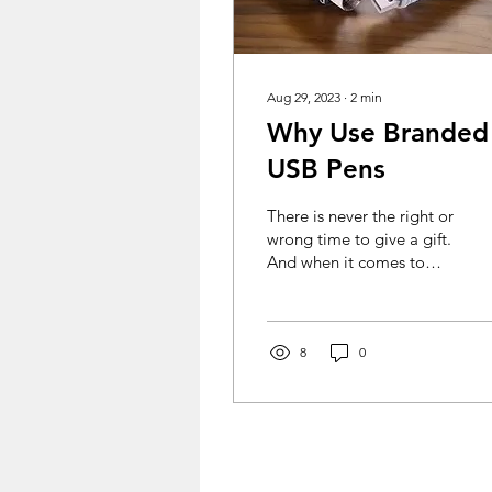
Aug 29, 2023
∙
2
min
Why Use Branded
USB Pens
There is never the right or
wrong time to give a gift.
And when it comes to
buying promotional
products, buying in bulk
is cost saving....
8
0