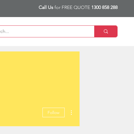
Call Us
for FREE QUOTE
1300 858 288
More actions
Follow