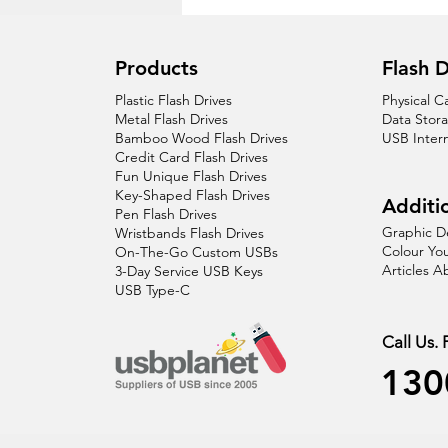
Products
Flash D
Plastic Flash Drives
Physical C
Metal Flash Drives
Data Stor
Bamboo Wood Flash Drives
USB Inter
Credit Card Flash Drives
Fun Unique Flash Drives
Key-Shaped Flash Drives
Additio
Pen Flash Drives
Graphic D
Wristbands Flash Drives
Colour You
On-The-Go Custom USBs
Articles 
3-Day Service USB Keys
USB Type-C
Call Us.
130