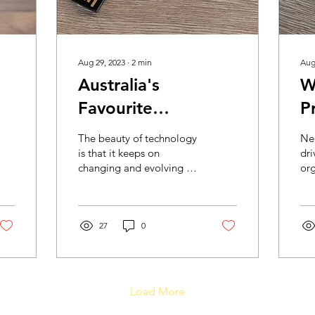
Aug 29, 2023
∙
2
min
Aug
Australia's
W
Favourite
P
Promotional Flash
f
The beauty of technology
Ne
Drives
is that it keeps on
dri
changing and evolving for
org
better. Just when we had
sur
come to understand the
for
use and need of...
Pla
27
0
Load More