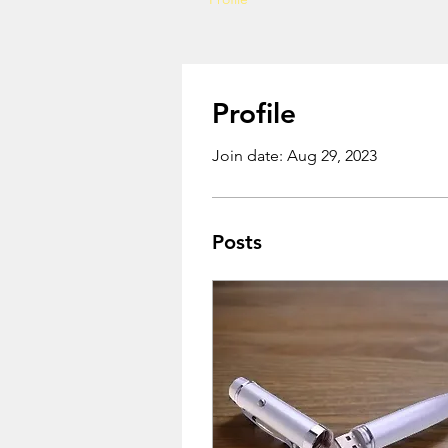
Profile
Join date: Aug 29, 2023
Posts