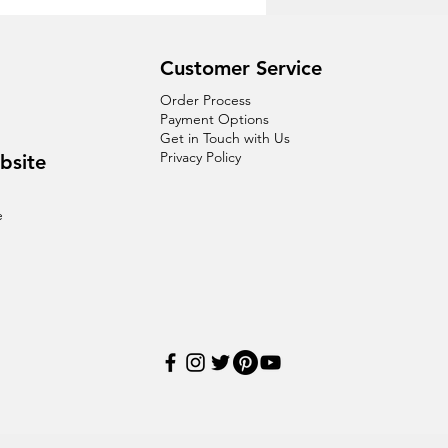
Customer Service
Order Process
Payment Options
Get in Touch with Us
Privacy Policy
bsite
e