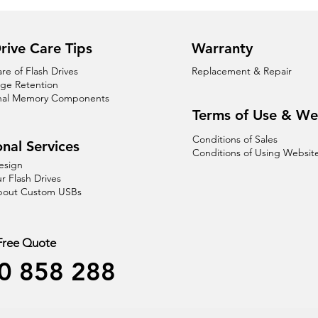
rive Care Tips
Warranty
are of Flash Drives
Replacement & Repair
age Retention
nal Memory Components
Terms of Use & We
Conditions of Sales
nal Services
Conditions of Using Websit
esign
r Flash Drives
About Custom USBs
 Free Quote
0 858 288