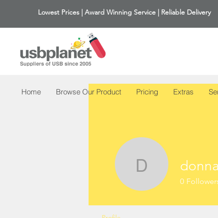
Lowest Prices | Award Winning Service | Reliable Delivery
Home
Browse Our Product
Pricing
Extras
Se
donna
donna43
0
Follower
Profile