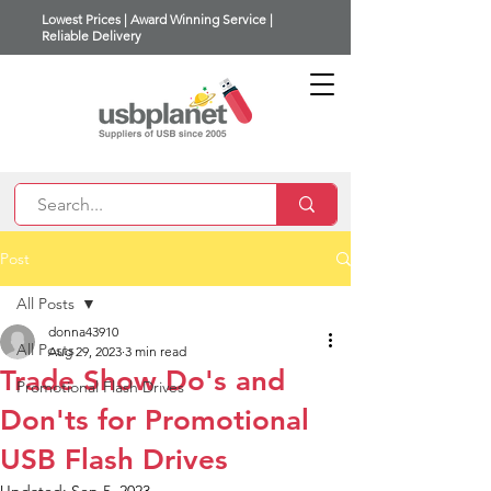
Lowest Prices | Award Winning Service |
Reliable Delivery
Post
All Posts
donna43910
All Posts
Aug 29, 2023
3 min read
Trade Show Do's and
Promotional Flash Drives
Don'ts for Promotional
USB Flash Drives