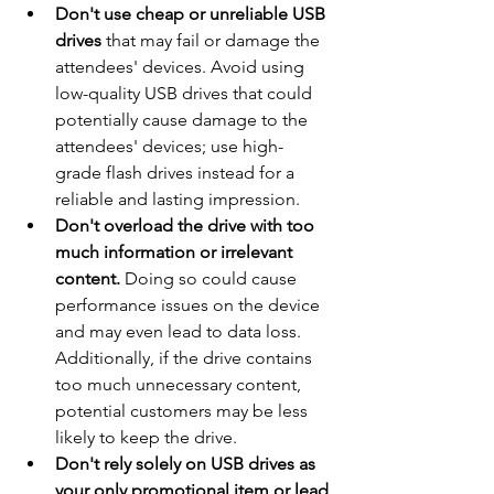
Don't use cheap or unreliable USB 
drives
 that may fail or damage the 
attendees' devices. Avoid using 
low-quality USB drives that could 
potentially cause damage to the 
attendees' devices; use high-
grade flash drives instead for a 
reliable and lasting impression.
Don't overload the drive with too 
much information or irrelevant 
content.
 Doing so could cause 
performance issues on the device 
and may even lead to data loss. 
Additionally, if the drive contains 
too much unnecessary content, 
potential customers may be less 
likely to keep the drive.
Don't rely solely on USB drives as 
your only promotional item or lead 