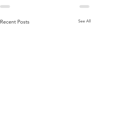
See All
Recent Posts