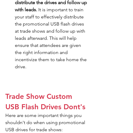
distribute the drives and follow up 
with leads.
 It is important to train 
your staff to effectively distribute 
the promotional USB flash drives 
at trade shows and follow up with 
leads afterward. This will help 
ensure that attendees are given 
the right information and 
incentivize them to take home the 
drive.
Trade Show Custom 
USB Flash Drives Dont's
Here are some important things you 
shouldn't do when using promotional 
USB drives for trade shows: