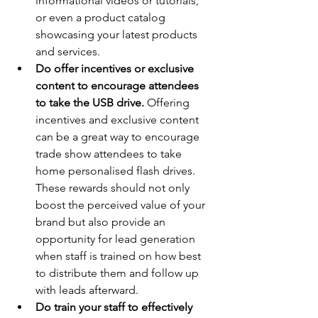
informational videos or tutorials, 
or even a product catalog 
showcasing your latest products 
and services.
Do offer incentives or exclusive 
content to encourage attendees 
to take the USB drive.
 Offering 
incentives and exclusive content 
can be a great way to encourage 
trade show attendees to take 
home personalised flash drives. 
These rewards should not only 
boost the perceived value of your 
brand but also provide an 
opportunity for lead generation 
when staff is trained on how best 
to distribute them and follow up 
with leads afterward.
Do train your staff to effectively 