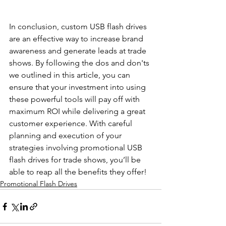
In conclusion, custom USB flash drives 
are an effective way to increase brand 
awareness and generate leads at trade 
shows. By following the dos and don'ts 
we outlined in this article, you can 
ensure that your investment into using 
these powerful tools will pay off with 
maximum ROI while delivering a great 
customer experience. With careful 
planning and execution of your 
strategies involving promotional USB 
flash drives for trade shows, you’ll be 
able to reap all the benefits they offer!
Promotional Flash Drives