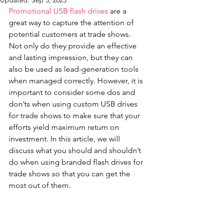
Updated:
Sep 5, 2023
Promotional USB flash drives
 are a 
great way to capture the attention of 
potential customers at trade shows. 
Not only do they provide an effective 
and lasting impression, but they can 
also be used as lead-generation tools 
when managed correctly. However, it is 
important to consider some dos and 
don’ts when using custom USB drives 
for trade shows to make sure that your 
efforts yield maximum return on 
investment. In this article, we will 
discuss what you should and shouldn’t 
do when using branded flash drives for 
trade shows so that you can get the 
most out of them.