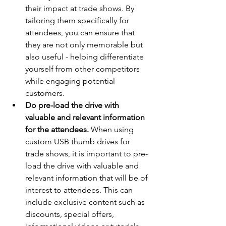
their impact at trade shows. By 
tailoring them specifically for 
attendees, you can ensure that 
they are not only memorable but 
also useful - helping differentiate 
yourself from other competitors 
while engaging potential 
customers.
Do pre-load the drive with 
valuable and relevant information 
for the attendees.
 When using 
custom USB thumb drives for 
trade shows, it is important to pre-
load the drive with valuable and 
relevant information that will be of 
interest to attendees. This can 
include exclusive content such as 
discounts, special offers, 