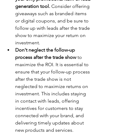
generation tool.
 Consider offering 
giveaways such as branded items 
or digital coupons, and be sure to 
follow up with leads after the trade 
show to maximize your return on 
investment.
Don't neglect the follow-up 
process after the trade show
 to 
maximize the ROI. It is essential to 
ensure that your follow-up process 
after the trade show is not 
neglected to maximize returns on 
investment. This includes staying 
in contact with leads, offering 
incentives for customers to stay 
connected with your brand, and 
delivering timely updates about 
new products and services.