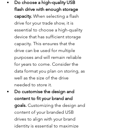
Do choose a high-quality USB 
flash drive with enough storage 
capacity.
 When selecting a flash 
drive for your trade show, it is 
essential to choose a high-quality 
device that has sufficient storage 
capacity. This ensures that the 
drive can be used for multiple 
purposes and will remain reliable 
for years to come. Consider the 
data format you plan on storing, as 
well as the size of the drive 
needed to store it.
Do customise the design and 
content to fit your brand and 
goals.
 Customizing the design and 
content of your branded USB 
drives to align with your brand 
identity is essential to maximize 