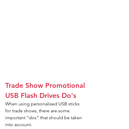
Trade Show Promotional 
USB Flash Drives Do's
When using personalised USB sticks 
for trade shows, there are some 
important "dos" that should be taken 
into account.