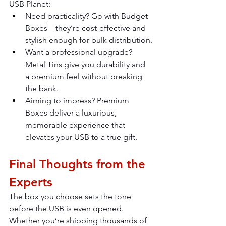
USB Planet:
Need practicality? Go with Budget 
Boxes—they’re cost-effective and 
stylish enough for bulk distribution.
Want a professional upgrade? 
Metal Tins give you durability and 
a premium feel without breaking 
the bank.
Aiming to impress? Premium 
Boxes deliver a luxurious, 
memorable experience that 
elevates your USB to a true gift.
Final Thoughts from the 
Experts
The box you choose sets the tone 
before the USB is even opened. 
Whether you’re shipping thousands of 