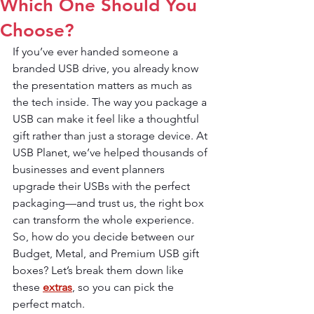
Which One Should You
Choose?
If you’ve ever handed someone a 
branded USB drive, you already know 
the presentation matters as much as 
the tech inside. The way you package a 
USB can make it feel like a thoughtful 
gift rather than just a storage device. At 
USB Planet, we’ve helped thousands of 
businesses and event planners 
upgrade their USBs with the perfect 
packaging—and trust us, the right box 
can transform the whole experience.
So, how do you decide between our 
Budget, Metal, and Premium USB gift 
boxes? Let’s break them down like 
these 
extras
, so you can pick the 
perfect match.