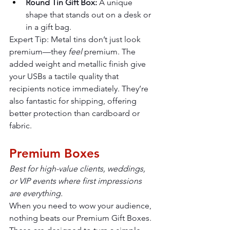
Round Tin Gift Box:
 A unique 
shape that stands out on a desk or 
in a gift bag.
Expert Tip: Metal tins don’t just look 
premium—they 
feel
 premium. The 
added weight and metallic finish give 
your USBs a tactile quality that 
recipients notice immediately. They’re 
also fantastic for shipping, offering 
better protection than cardboard or 
fabric.
Premium Boxes
Best for high-value clients, weddings, 
or VIP events where first impressions 
are everything.
When you need to wow your audience, 
nothing beats our Premium Gift Boxes. 