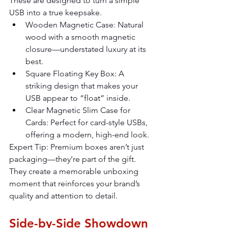
These are designed to turn a simple 
USB into a true keepsake.
Wooden Magnetic Case: Natural 
wood with a smooth magnetic 
closure—understated luxury at its 
best.
Square Floating Key Box: A 
striking design that makes your 
USB appear to “float” inside.
Clear Magnetic Slim Case for 
Cards: Perfect for card-style USBs, 
offering a modern, high-end look.
Expert Tip: Premium boxes aren’t just 
packaging—they’re part of the gift. 
They create a memorable unboxing 
moment that reinforces your brand’s 
quality and attention to detail.
Side-by-Side Showdown