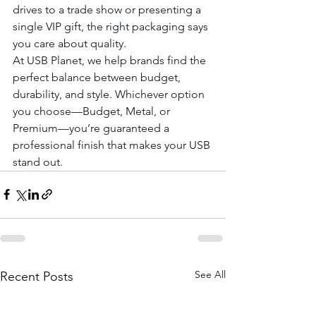
drives to a trade show or presenting a 
single VIP gift, the right packaging says 
you care about quality.
At USB Planet, we help brands find the 
perfect balance between budget, 
durability, and style. Whichever option 
you choose—Budget, Metal, or 
Premium—you’re guaranteed a 
professional finish that makes your USB 
stand out.
See All
Recent Posts