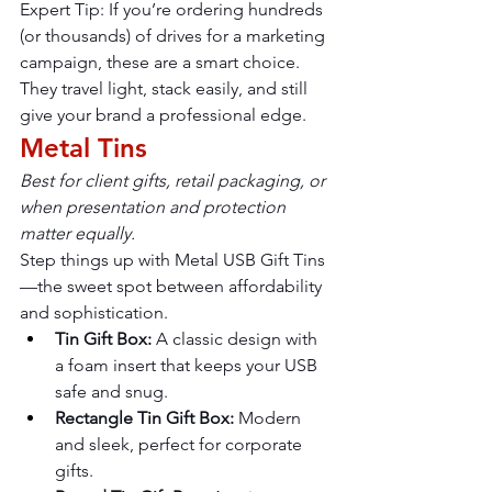
Expert Tip: If you’re ordering hundreds 
(or thousands) of drives for a marketing 
campaign, these are a smart choice. 
They travel light, stack easily, and still 
give your brand a professional edge.
Metal Tins
Best for client gifts, retail packaging, or 
when presentation and protection 
matter equally.
Step things up with Metal USB Gift Tins
—the sweet spot between affordability 
and sophistication.
Tin Gift Box:
 A classic design with 
a foam insert that keeps your USB 
safe and snug.
Rectangle Tin Gift Box:
 Modern 
and sleek, perfect for corporate 
gifts.