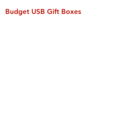
Budget USB Gift Boxes