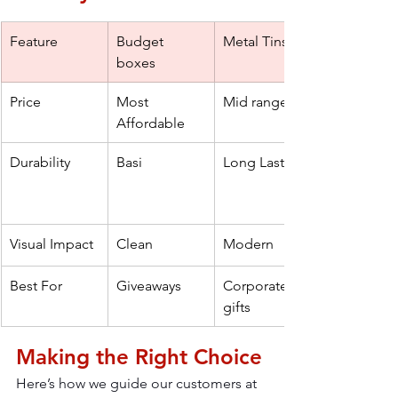
Feature
Budget 
Metal Tins
boxes
Price
Most 
Mid range
Affordable
Durability
Basi 
Long Lasting
Visual Impact
Clean
Modern
Best For
Giveaways
Corporate 
gifts
Making the Right Choice
Here’s how we guide our customers at 