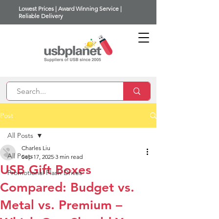
Lowest Prices | Award Winning Service |
Reliable Delivery
Post
All Posts
Charles Liu
All Posts
Sep 17, 2025
3 min read
USB Gift Boxes
Promotional Flash Drives
Compared: Budget vs.
Metal vs. Premium –