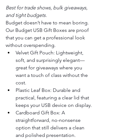
Best for trade shows, bulk giveaways, 
and tight budgets.
Budget doesn’t have to mean boring. 
Our Budget USB Gift Boxes are proof 
that you can get a professional look 
without overspending.
Velvet Gift Pouch: Lightweight, 
soft, and surprisingly elegant—
great for giveaways where you 
want a touch of class without the 
cost.
Plastic Leaf Box: Durable and 
practical, featuring a clear lid that 
keeps your USB device on display.
Cardboard Gift Box: A 
straightforward, no-nonsense 
option that still delivers a clean 
and polished presentation.