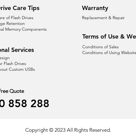
rive Care Tips
Warranty
are of Flash Drives
Replacement & Repair
age Retention
nal Memory Components
Terms of Use & We
Conditions of Sales
nal Services
Conditions of Using Websit
esign
r Flash Drives
About Custom USBs
 Free Quote
0 858 288
Copyright © 2023 All Rights Reserved.