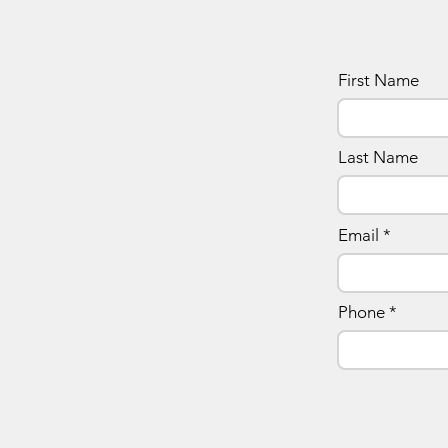
First Name
Last Name
Email
Phone