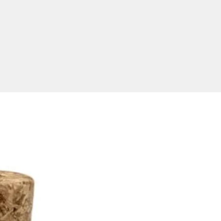
finish. Full colour digital print is
le for an additional extra
 please ask for a quote.
ional USB Delivered Within
ia
ver within Australia only. To
 best possible image results,
supply your artwork for
g in an EPS or PDF format
ith editable outlines. Our
are made to order and are
ble in 512MB, 1GB, 2GB, 4GB,
6GB, 32GB and 64GB
rations.
uct size: 42*23*7mm