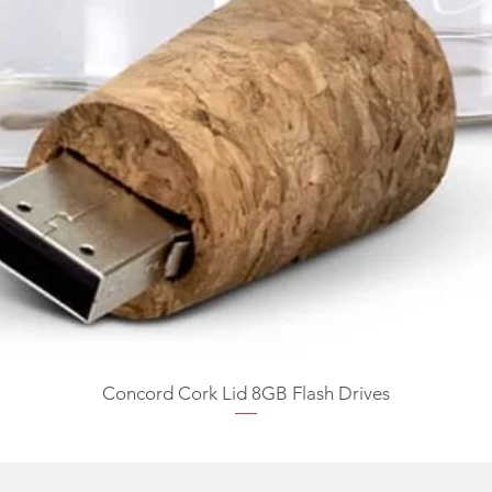
Concord Cork Lid 8GB Flash Drives