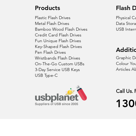
Products
Flash D
Plastic Flash Drives
Physical C
Metal Flash Drives
Data Stor
Bamboo Wood Flash Drives
USB Inter
Credit Card Flash Drives
Fun Unique Flash Drives
Key-Shaped Flash Drives
Additio
Pen Flash Drives
Graphic D
Wristbands Flash Drives
Colour You
On-The-Go Custom USBs
Articles 
3-Day Service USB Keys
USB Type-C
Call Us.
130