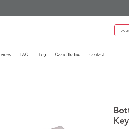
rvices
FAQ
Blog
Case Studies
Contact
Bot
Key