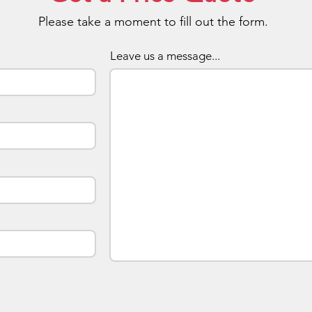
Expose
Please take a moment to fill out the form.
Brandi
The top
Leave us a message...
hold a 
to a bu
will ke
when ev
of keys
or at 
and tag
exposu
Price I
The lis
colour 
metal d
upmarke