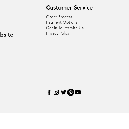
Customer Service
Order Process
Payment Options
Get in Touch with Us
Privacy Policy
bsite
e