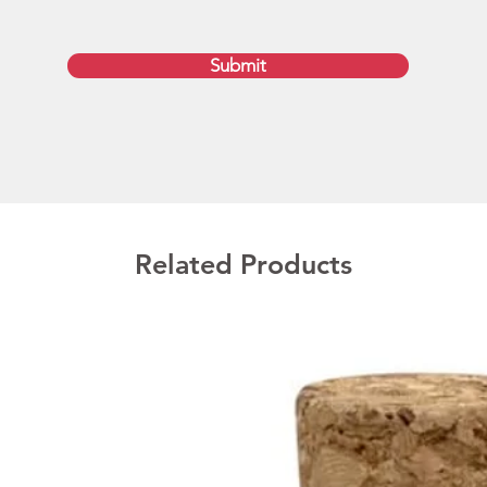
stylish 
availab
Submit
charge,
Promot
Austral
We deli
get the
please 
Related Products
brandin
saved w
drives 
availa
8GB, 1
configu
Prod