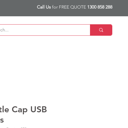
Call Us
for FREE QUOTE
1300 858 288
tle Cap USB
s