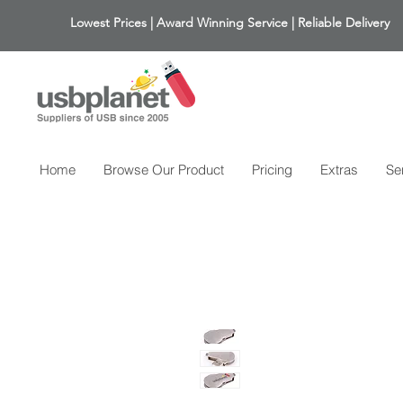
Lowest Prices | Award Winning Service | Reliable Delivery
Home
Browse Our Product
Pricing
Extras
Se