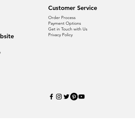
Customer Service
Order Process
Payment Options
Get in Touch with Us
Privacy Policy
bsite
e