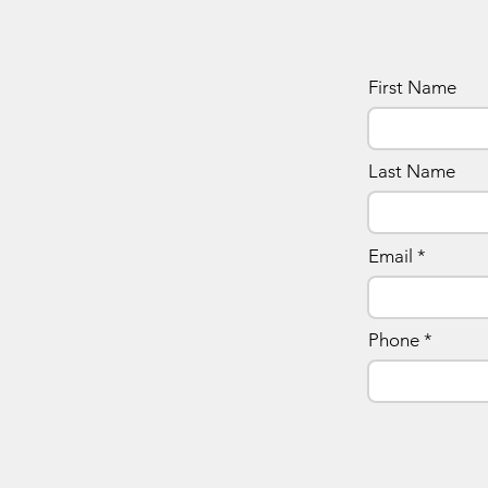
First Name
Last Name
Email
Phone