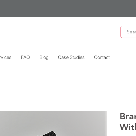
rvices
FAQ
Blog
Case Studies
Contact
Bra
Wit