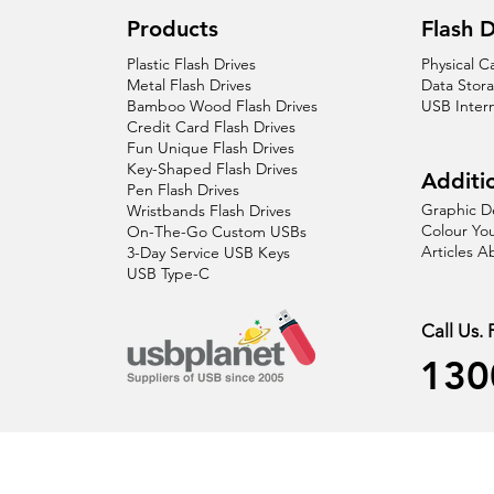
Products
Flash D
Plastic Flash Drives
Physical C
Metal Flash Drives
Data Stor
Bamboo Wood Flash Drives
USB Inter
Credit Card Flash Drives
Fun Unique Flash Drives
Key-Shaped Flash Drives
Additio
Pen Flash Drives
Graphic D
Wristbands Flash Drives
Colour You
On-The-Go Custom USBs
Articles 
3-Day Service USB Keys
USB Type-C
Call Us.
130