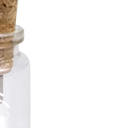
ble USB Memory Sizes
b
b
b
more!