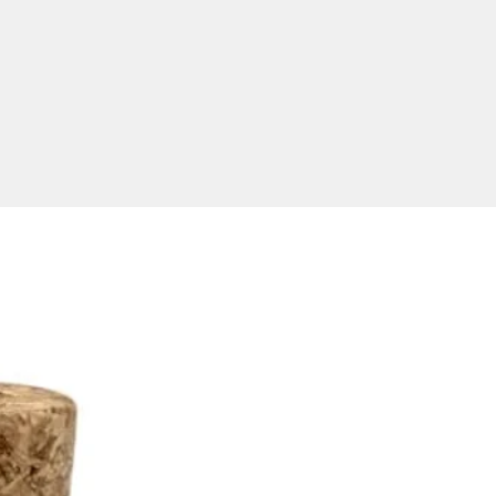
duce branded USB keys with
 pouches to order in our
 and provide a speedy
ound time of two weeks from
 approval and invoice
. USB Planet delivers high-
flash memory to anywhere in
ia including regional locations
 as major cities such as Sydney,
ne, Brisbane, Adelaide,
a, Perth, Darwin and Hobart.
need a USB fast and can't wait
eks, check out our
express 3
rvice USB
options!
t Dimensions
 Size:
75 x 33 mm
ze:
A: 30 x 9 mm, B 50 s 24 mm