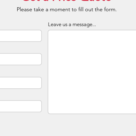
Please take a moment to fill out the form.
Buy Le
Stylish
Leave us a message...
With L
once we
Pricing
positio
unit. F
printin
possibl
you'd l
contact
advise 
minimum
USBsis 
Deliver