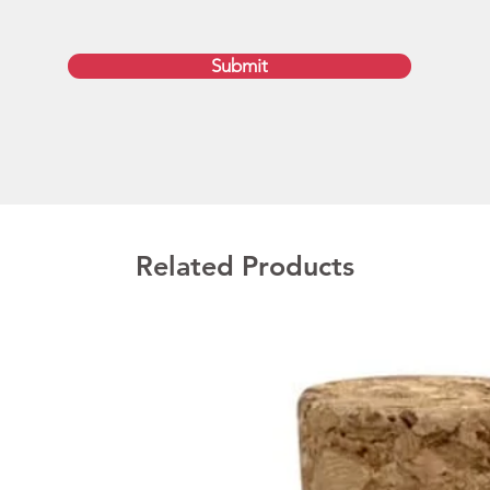
We pro
leather
Submit
factory
turnar
artwork
payment
speed 
Austral
as well
Melbour
Related Products
Canberr
If you 
two we
day se
Produc
Product
Print Si