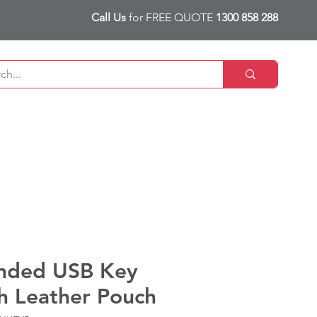
Call Us
for FREE QUOTE
1300 858 288
nded USB Key
h Leather Pouch