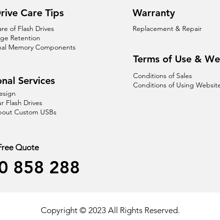
rive Care Tips
Warranty
are of Flash Drives
Replacement & Repair
age Retention
nal Memory Components
Terms of Use & We
Conditions of Sales
nal Services
Conditions of Using Websit
esign
r Flash Drives
About Custom USBs
 Free Quote
0 858 288
Copyright © 2023 All Rights Reserved.