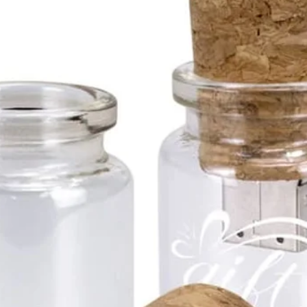
Availa
1gb
2gb
4gb
8gb
16g
32g
64g
and 