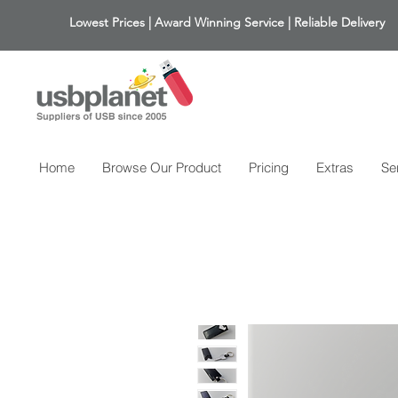
Lowest Prices | Award Winning Service | Reliable Delivery
Home
Browse Our Product
Pricing
Extras
Se