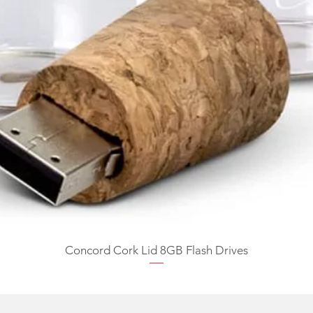
Concord Cork Lid 8GB Flash Drives