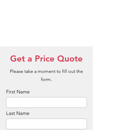
Get a Price Quote
Please take a moment to fill out the
form.
First Name
Last Name