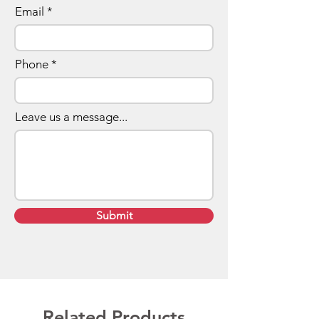
Email
Phone
Leave us a message...
Submit
Related Products