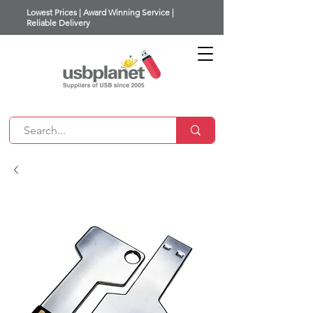
Lowest Prices | Award Winning Service |
Reliable Delivery