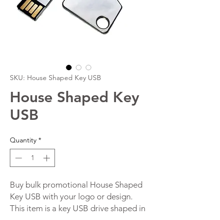
SKU: House Shaped Key USB
House Shaped Key
USB
Quantity
*
Buy bulk promotional House Shaped
Key USB with your logo or design.
This item is a key USB drive shaped in