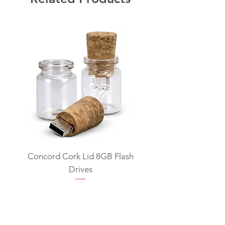
Concord Cork Lid 8GB Flash
Swivel USB Flash D
Drives