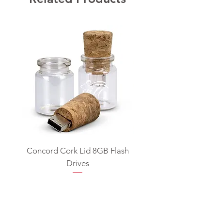
Concord Cork Lid 8GB Flash
Swivel USB Flash D
Drives