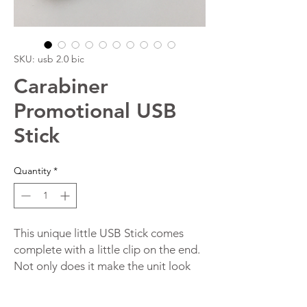
SKU: usb 2.0 bic
Carabiner
Promotional USB
Stick
Quantity
*
This unique little USB Stick comes
complete with a little clip on the end.
Not only does it make the unit look
great but it also enables users to
attach the USB device to things like