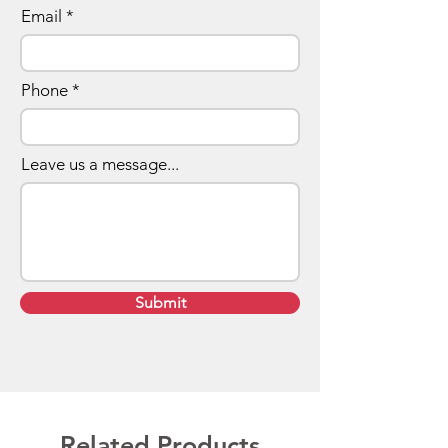
Email
Phone
Leave us a message...
Submit
Related Products