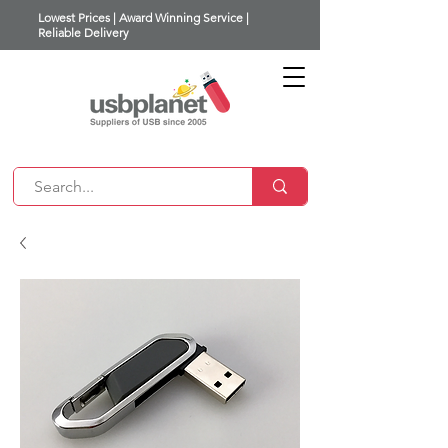
Lowest Prices | Award Winning Service |
Reliable Delivery