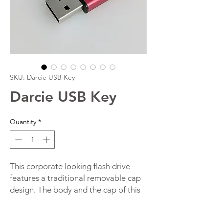
SKU: Darcie USB Key
Darcie USB Key
Quantity
*
This corporate looking flash drive
features a traditional removable cap
design. The body and the cap of this
promotional flash drive are made
from anodised metal which gives it a