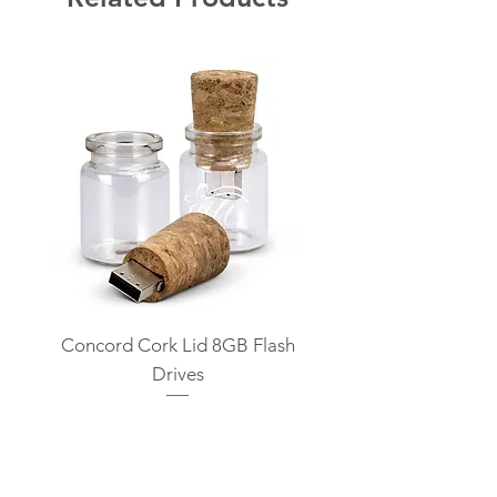
Concord Cork Lid 8GB Flash
Swivel USB Flash D
Drives