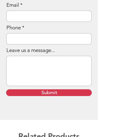
Email
Phone
Leave us a message...
Submit
Related Products