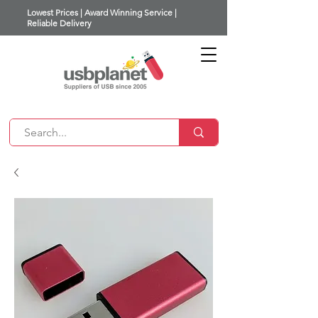
Lowest Prices | Award Winning Service |
Reliable Delivery