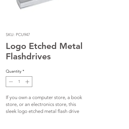
SKU: PCU947
Logo Etched Metal
Flashdrives
Quantity
*
If you own a computer store, a book
store, or an electronics store, this
sleek logo etched metal flash drive
will make an awesome promotional
item for you.