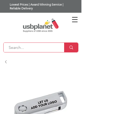
Lowest Prices | Award Winning Service |
Reliable Delivery