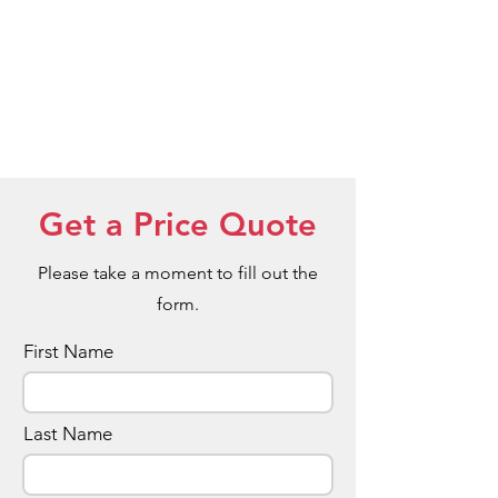
Get a Price Quote
Please take a moment to fill out the
form.
First Name
Last Name