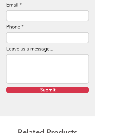
Email
Phone
Leave us a message...
Submit
Related Products