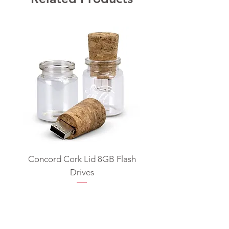
Concord Cork Lid 8GB Flash
Swivel USB Flash D
Drives