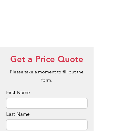
Get a Price Quote
Please take a moment to fill out the
form.
First Name
Last Name