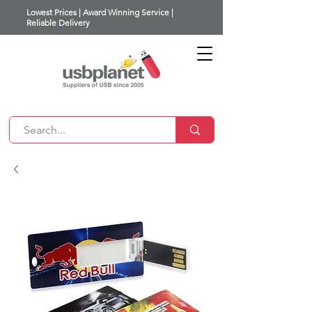
Lowest Prices | Award Winning Service |
Reliable Delivery