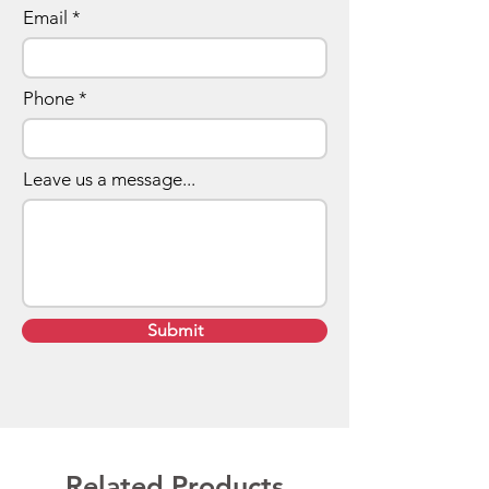
Email
Phone
Leave us a message...
Submit
Related Products