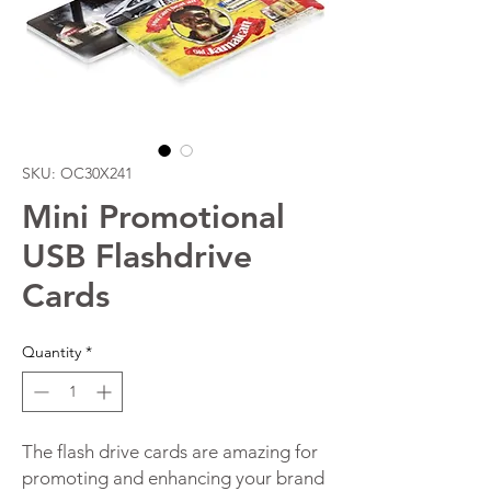
SKU: OC30X241
Mini Promotional
USB Flashdrive
Cards
Quantity
*
The flash drive cards are amazing for
promoting and enhancing your brand