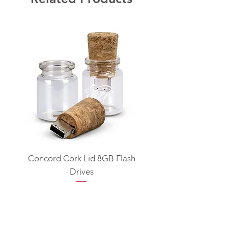
Concord Cork Lid 8GB Flash
Swivel USB Flash D
Drives