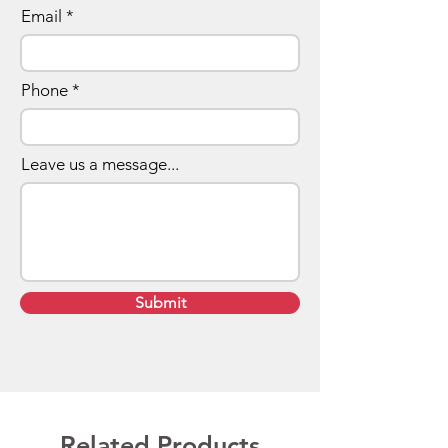
Email
Phone
Leave us a message...
Submit
Related Products