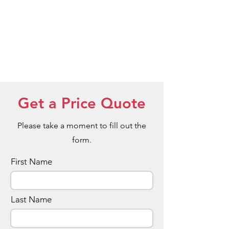
Get a Price Quote
Please take a moment to fill out the
form.
First Name
Last Name