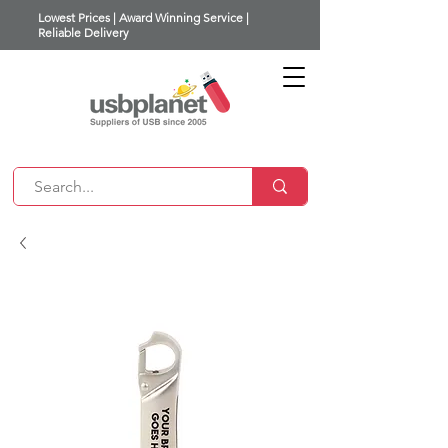
Lowest Prices | Award Winning Service |
Reliable Delivery