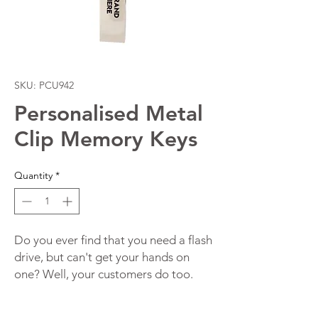
SKU: PCU942
Personalised Metal
Clip Memory Keys
Quantity
*
Do you ever find that you need a flash
drive, but can't get your hands on
one? Well, your customers do too.
Promotional Metal Clip Memory Keys