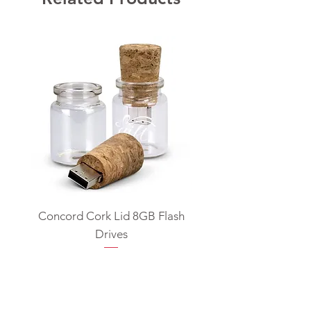
Concord Cork Lid 8GB Flash
Swivel USB Flash D
Drives