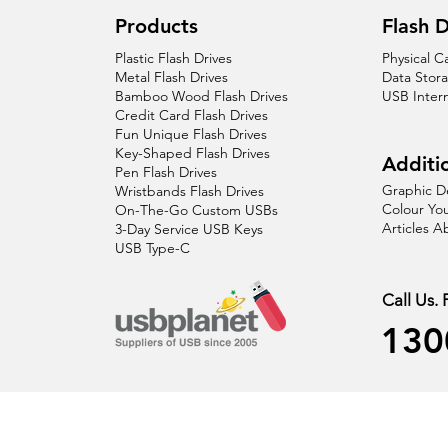
Products
Flash D
Plastic Flash Drives
Physical C
Metal Flash Drives
Data Stor
Bamboo Wood Flash Drives
USB Inter
Credit Card Flash Drives
Fun Unique Flash Drives
Key-Shaped Flash Drives
Additio
Pen Flash Drives
Graphic D
Wristbands Flash Drives
Colour You
On-The-Go Custom USBs
Articles 
3-Day Service USB Keys
USB Type-C
Call Us.
130