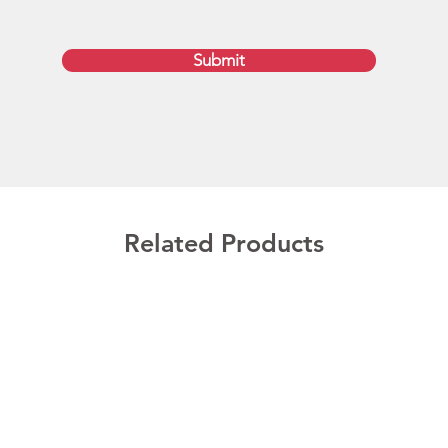
approva
availab
Submit
sectio
exclusi
week tu
Austra
Brisba
and Ho
Optiona
Related Products
Wholes
We can 
customi
150MB. 
still p
additio
These 