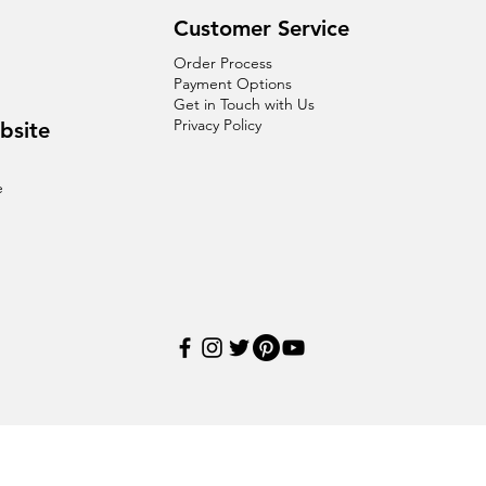
Customer Service
Order Process
Payment Options
Get in Touch with Us
Privacy Policy
bsite
e