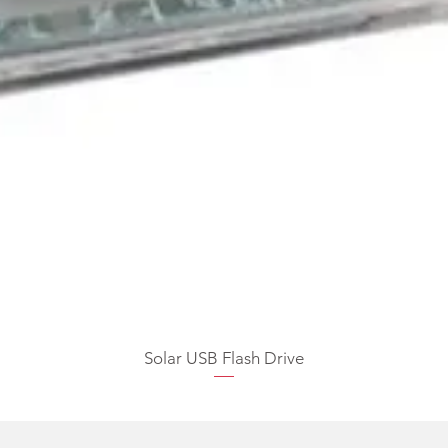
Solar USB Flash Drive