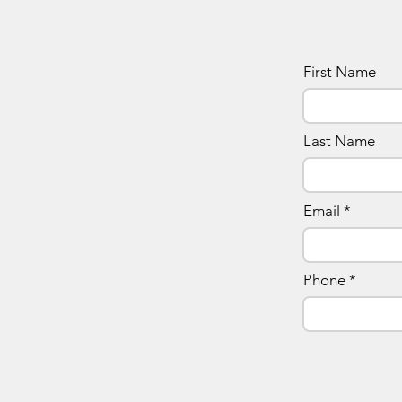
First Name
Last Name
Email
Phone