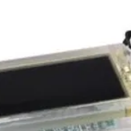
packed 
shippin
accesso
a magne
clear c
lanyard
Send yo
these 
Profess
also co
warrant