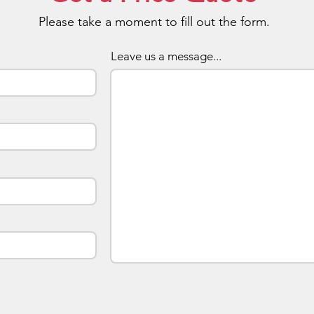
Please take a moment to fill out the form.
Your pr
a memo
1GB/2
Leave us a message...
pricing
already
side lo
apply p
artwork
saved w
To orde
which i
don't y
enquiry
along 
best to
effect.
turnaro