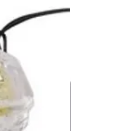
in PSL silver paper box before
g. There are optional
ries you can request including
tic gift box/ tin case/ PVC
ase/ mini lanyard/ long
/ key ring and velvet pouch.
ur message across easily with
charming USB People
ionals flash drives. Product
mes with 1 year replacement
y.