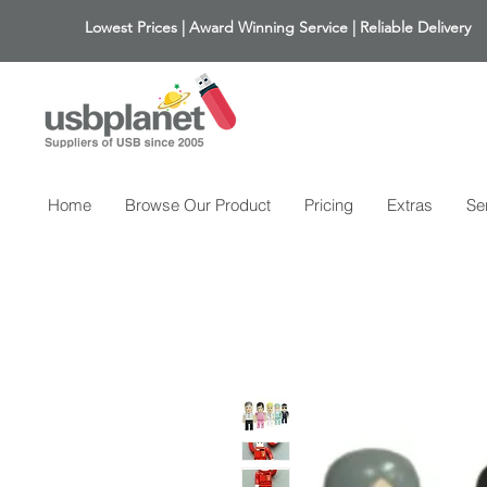
Lowest Prices | Award Winning Service | Reliable Delivery
Home
Browse Our Product
Pricing
Extras
Se