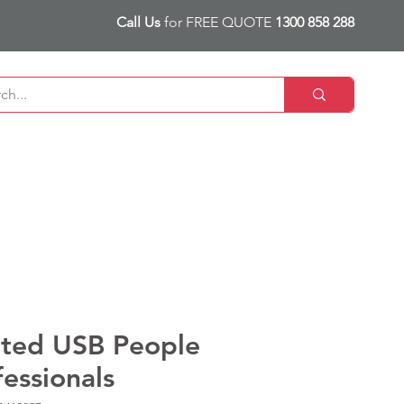
Call Us
for FREE QUOTE
1300 858 288
nted USB People
fessionals