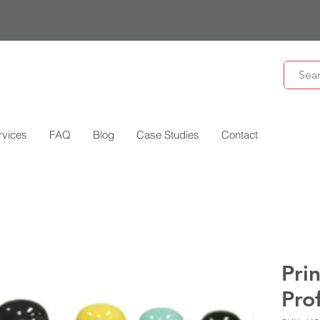
rvices
FAQ
Blog
Case Studies
Contact
Pri
Pro