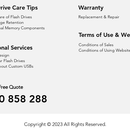
rive Care Tips
Warranty
are of Flash Drives
Replacement & Repair
age Retention
nal Memory Components
Terms of Use & We
Conditions of Sales
nal Services
Conditions of Using Websit
esign
r Flash Drives
About Custom USBs
 Free Quote
0 858 288
Copyright © 2023 All Rights Reserved.