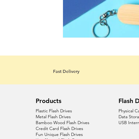
Fast Delivery
Products
Flash D
Plastic Flash Drives
Physical C
Metal Flash Drives
Data Stor
Bamboo Wood Flash Drives
USB Inter
Credit Card Flash Drives
Fun Unique Flash Drives