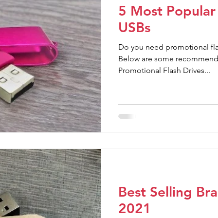
5 Most Popular
USBs
Do you need promotional flas
Below are some recommendat
Promotional Flash Drives...
Best Selling B
2021