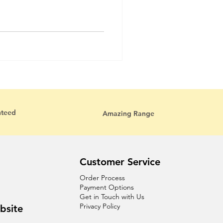
nteed
Amazing Range
Customer Service
Order Process
Payment Options
Get in Touch with Us
Privacy Policy
bsite