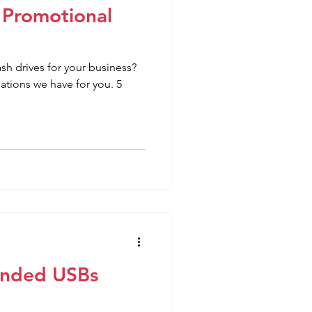
 Promotional
h drives for your business?
ions we have for you. 5
randed USBs