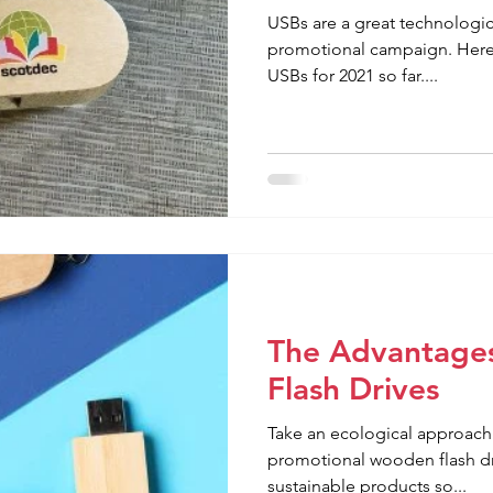
USBs are a great technologica
promotional campaign. Here 
USBs for 2021 so far....
The Advantage
Flash Drives
Take an ecological approach 
promotional wooden flash d
sustainable products so...