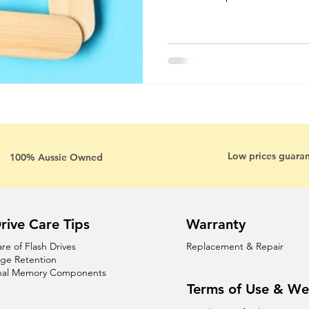
Low prices guara
100% Aussie Owned
rive Care Tips
Warranty
are of Flash Drives
Replacement & Repair
age Retention
nal Memory Components
Terms of Use & We