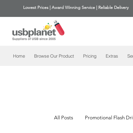
Lowest Prices | Award Winning Service | Reliable Delivery
Home
Browse Our Product
Pricing
Extras
Se
All Posts
Promotional Flash Dri