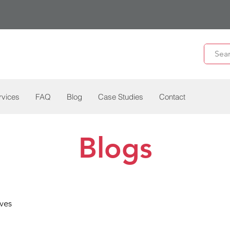
rvices
FAQ
Blog
Case Studies
Contact
Blogs
ves