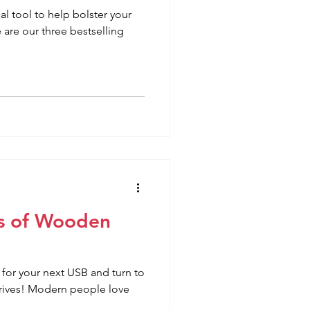
l tool to help bolster your
are our three bestselling
s of Wooden
for your next USB and turn to
rives! Modern people love