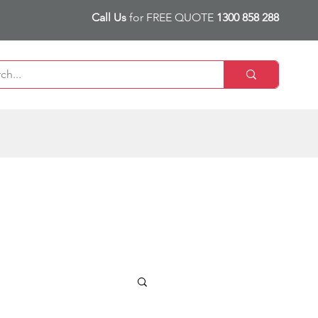
Call Us
for FREE QUOTE
1300 858 288