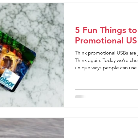
5 Fun Things to
Promotional US
Think promotional USBs are j
Think again. Today we're ch
unique ways people can use.