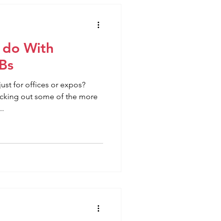
 do With
Bs
ust for offices or expos?
ecking out some of the more
..