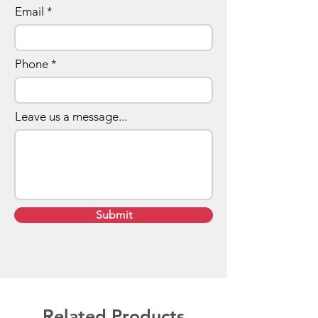
Email
Phone
Leave us a message...
Submit
Related Products