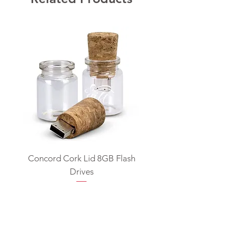
Concord Cork Lid 8GB Flash
Swivel USB Flash D
Drives