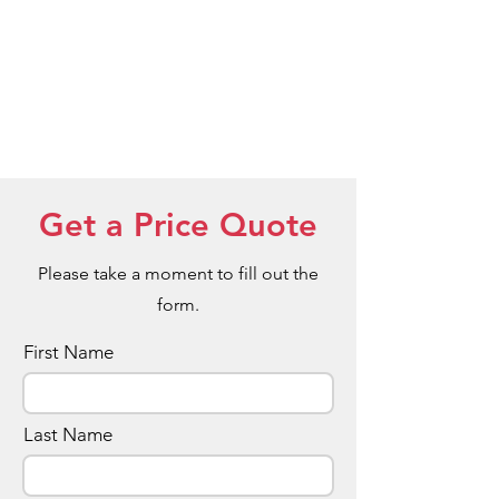
Get a Price Quote
Please take a moment to fill out the
form.
First Name
Last Name