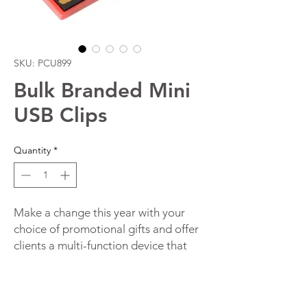
SKU: PCU899
Bulk Branded Mini
USB Clips
Quantity
*
Make a change this year with your
choice of promotional gifts and offer
clients a multi-function device that
will increase brand awareness. This
innovative device is both a flash drive
and a paper clip holder in one. It is