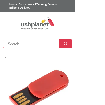
Lowest Prices | Award Winning Service |
Reliable Delivery