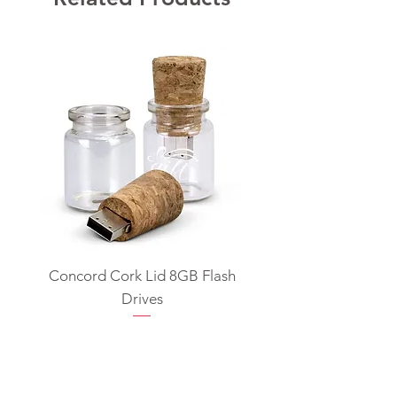
Concord Cork Lid 8GB Flash
Swivel USB Flash D
Drives