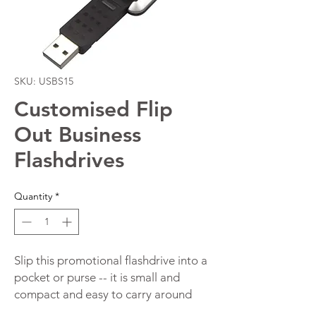
SKU: USBS15
Customised Flip
Out Business
Flashdrives
Quantity
*
Slip this promotional flashdrive into a
pocket or purse -- it is small and
compact and easy to carry around
with you wherever you go. The drive