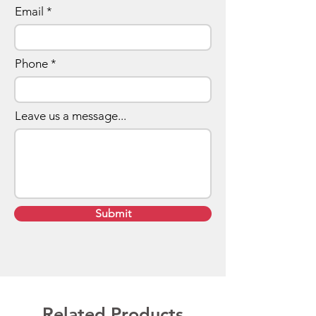
Email
Phone
Leave us a message...
Submit
Related Products