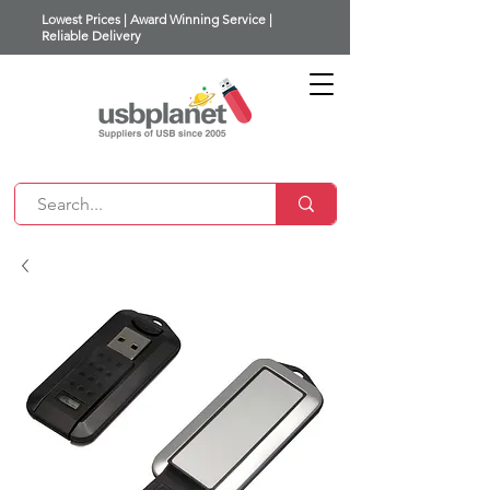
Lowest Prices | Award Winning Service |
Reliable Delivery