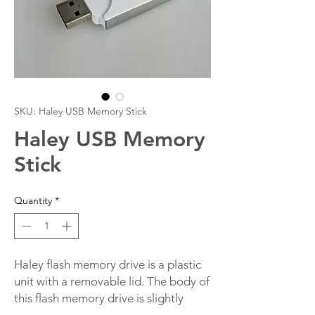
SKU: Haley USB Memory Stick
Haley USB Memory
Stick
Quantity
*
Haley flash memory drive is a plastic
unit with a removable lid. The body of
this flash memory drive is slightly