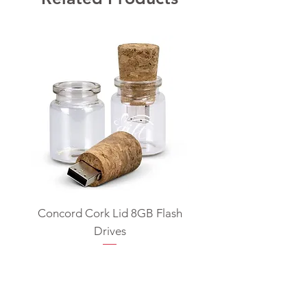
Concord Cork Lid 8GB Flash
Swivel USB Flash D
Drives