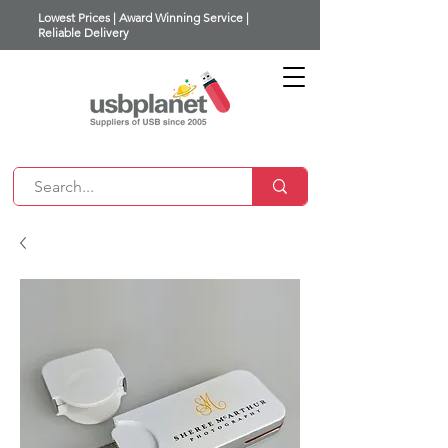
Lowest Prices | Award Winning Service |
Reliable Delivery