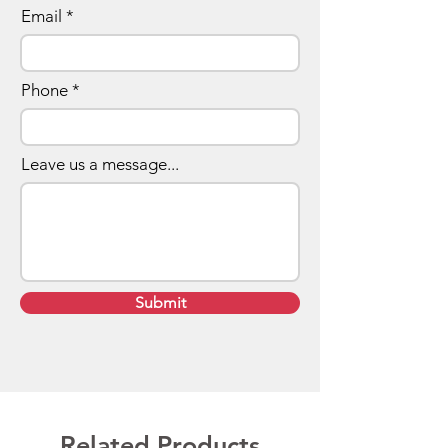
128GB... and more!
Email
Phone
Leave us a message...
Submit
Related Products