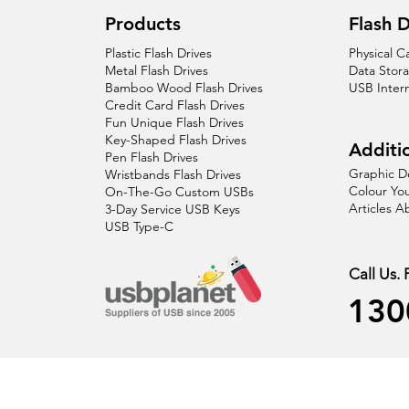
Products
Flash D
Plastic Flash Drives
Physical C
Metal Flash Drives
Data Stor
Bamboo Wood Flash Drives
USB Inter
Credit Card Flash Drives
Fun Unique Flash Drives
Key-Shaped Flash Drives
Additio
Pen Flash Drives
Graphic D
Wristbands Flash Drives
Colour You
On-The-Go Custom USBs
Articles 
3-Day Service USB Keys
USB Type-C
Call Us.
130