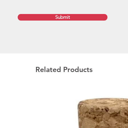
are del
Deliver
Submit
upon ap
include
your pr
GST.   
Print s
Screen
Related Products