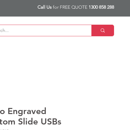
Call Us
for FREE QUOTE
1300 858 288
o Engraved
tom Slide USBs