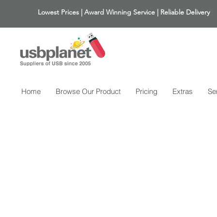
Lowest Prices | Award Winning Service | Reliable Delivery
Home
Browse Our Product
Pricing
Extras
Se