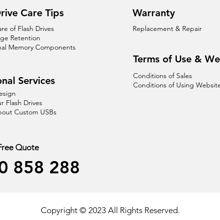
rive Care Tips
Warranty
are of Flash Drives
Replacement & Repair
age Retention
nal Memory Components
Terms of Use & We
Conditions of Sales
nal Services
Conditions of Using Websit
esign
r Flash Drives
About Custom USBs
 Free Quote
0 858 288
Copyright © 2023 All Rights Reserved.