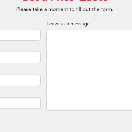
innovat
Please take a moment to fill out the form.
long ser
targete
flash d
Leave us a message...
The dri
got gre
conveni
The pro
protect
damaged
suitable
looking
The dri
customi
availabl
blue. Y
this in
your c
increas