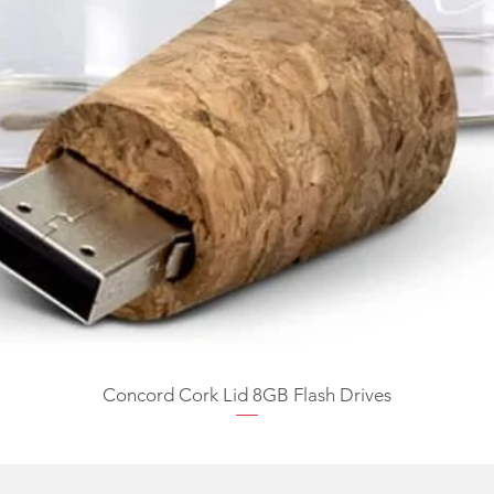
Concord Cork Lid 8GB Flash Drives