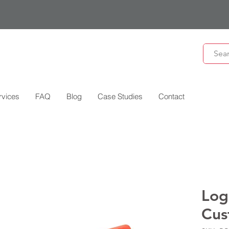
rvices
FAQ
Blog
Case Studies
Contact
Log
Cus