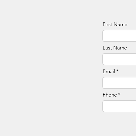
First Name
Last Name
Email
Phone