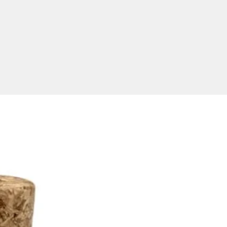
ivered only to Australia. 
y timeframe takes 2 weeks 
proval of artwork. Price 
s one colour laser engraving of 
eferred logo. Prices exclude 
    Product size:65*20*8.5mm

ize: Laser engraving: 21*10mm 
 Print: 29*12mm