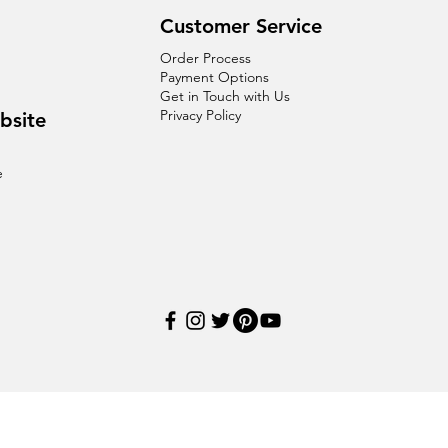
Customer Service
Order Process
Payment Options
Get in Touch with Us
Privacy Policy
bsite
e