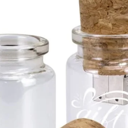
67*22