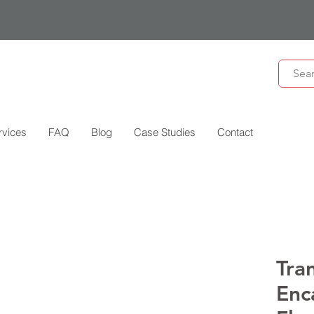
rvices
FAQ
Blog
Case Studies
Contact
Tra
Enc