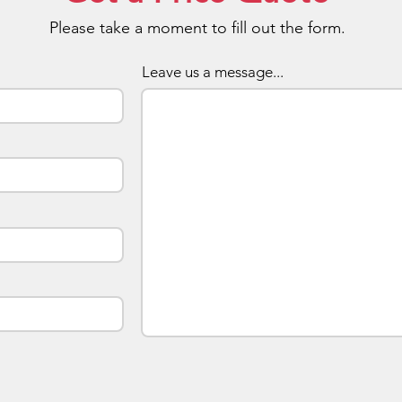
the cov
Please take a moment to fill out the form.
and pro
eye-cat
Leave us a message...
allowin
inner w
compact
handbag
ease. T
ladies 
shows 
aways a
openin
Choose
The dev
trim ar
made t