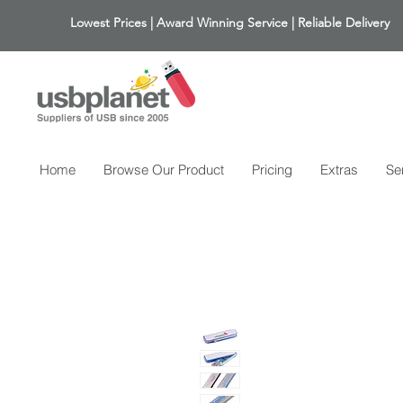
Lowest Prices | Award Winning Service | Reliable Delivery
Home
Browse Our Product
Pricing
Extras
Se