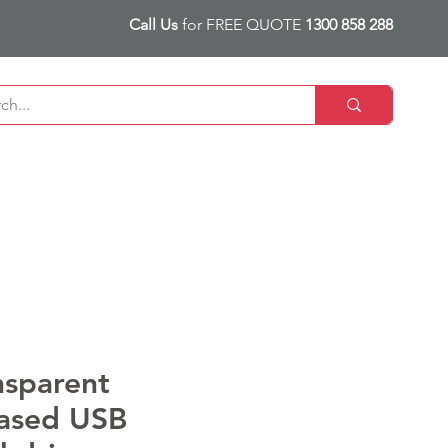
Call Us
for FREE QUOTE
1300 858 288
nsparent
ased USB