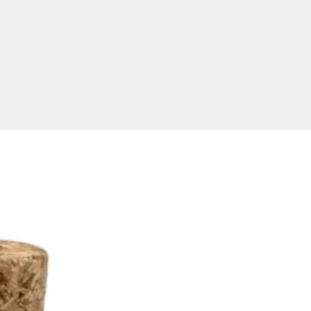
MB, 1GB, 2GB, 4GB, 8GB,
32GB and 64GB
rations.
ional USB's Delivered To Your
ted purchase price includes a 1
pad print of your logo. Full
igital print is available for an
nal extra charge, please ask
uote. To get the best possible
esults, please supply your
 for branding in an EPS or
mat saved with editable
s.
ver this quality product within
ia only. Product size: