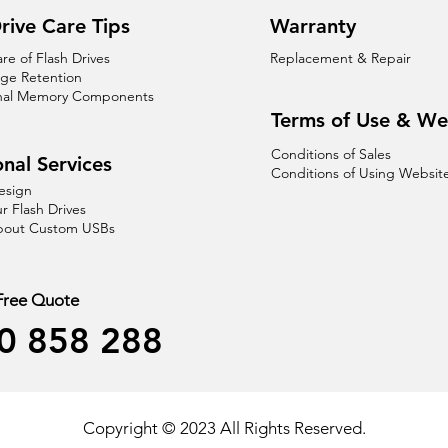
rive Care Tips
Warranty
are of Flash Drives
Replacement & Repair
age Retention
nal Memory Components
Terms of Use & We
Conditions of Sales
nal Services
Conditions of Using Websit
esign
r Flash Drives
About Custom USBs
 Free Quote
0 858 288
Copyright © 2023 All Rights Reserved.