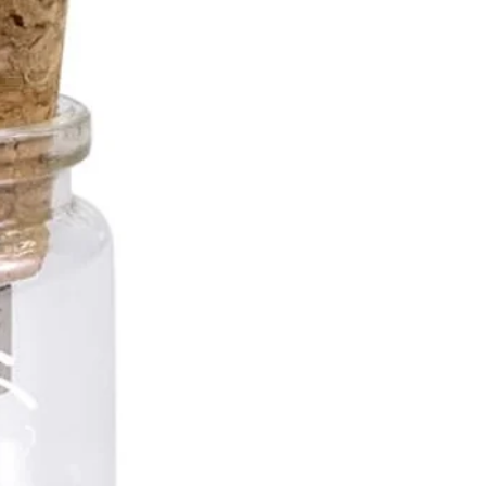
*10mm