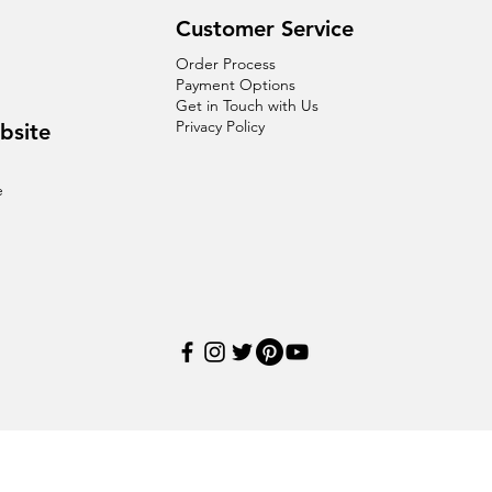
Customer Service
Order Process
Payment Options
Get in Touch with Us
Privacy Policy
bsite
e