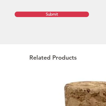
of 512
16GB, 
configu
Submit
Promot
Door
The lis
colour 
colour d
Related Products
additio
for a q
image r
artwork
PDF for
outline
We deli
Austral