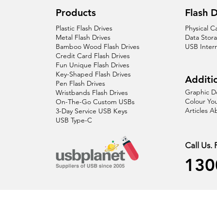
Products
Flash D
Plastic Flash Drives
Physical C
Metal Flash Drives
Data Stor
Bamboo Wood Flash Drives
USB Inter
Credit Card Flash Drives
Fun Unique Flash Drives
Key-Shaped Flash Drives
Additio
Pen Flash Drives
Graphic D
Wristbands Flash Drives
Colour You
On-The-Go Custom USBs
Articles 
3-Day Service USB Keys
USB Type-C
Call Us.
130