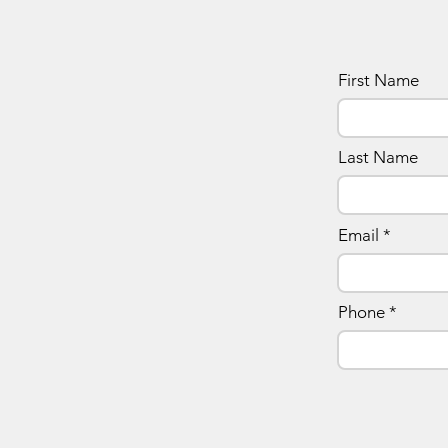
First Name
Last Name
Email
Phone