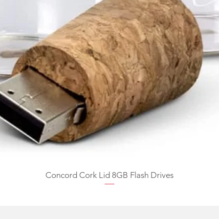
Concord Cork Lid 8GB Flash Drives