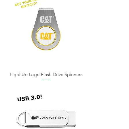
Light Up Logo Flash Drive Spinners