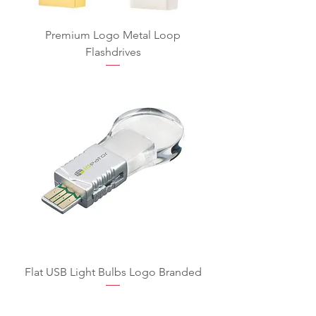
Premium Logo Metal Loop
Flashdrives
Flat USB Light Bulbs Logo Branded