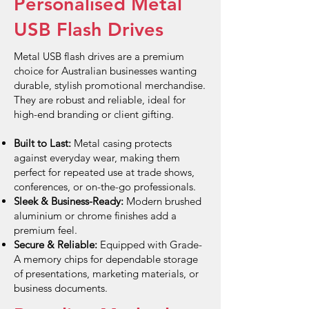
Personalised Metal
USB Flash Drives
Metal USB flash drives are a premium
choice for Australian businesses wanting
durable, stylish promotional merchandise.
They are robust and reliable, ideal for
high-end branding or client gifting.
Built to Last:
Metal casing protects
against everyday wear, making them
perfect for repeated use at trade shows,
conferences, or on-the-go professionals.
Sleek & Business-Ready:
Modern brushed
aluminium or chrome finishes add a
premium feel.
Secure & Reliable:
Equipped with Grade-
A memory chips for dependable storage
of presentations, marketing materials, or
business documents.