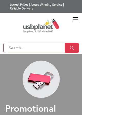
Lowest Prices | Award Winning Service |
Reliable Delivery
Promotional