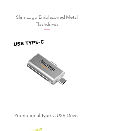
Slim Logo Emblazoned Metal
Flashdrives
Promotional Type-C USB Drives