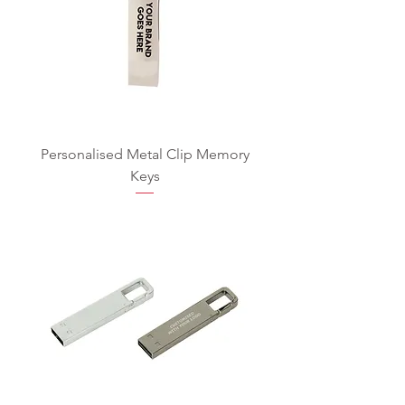
Personalised Metal Clip Memory
Keys