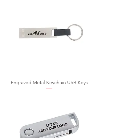
Engraved Metal Keychain USB Keys