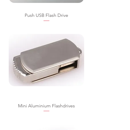
Push USB Flash Drive
Mini Aluminium Flashdrives