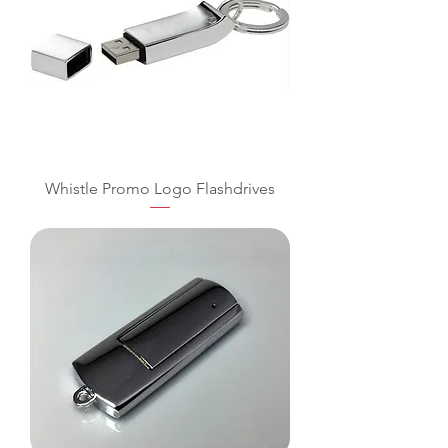
Whistle Promo Logo Flashdrives