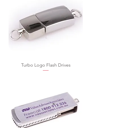
Turbo Logo Flash Drives