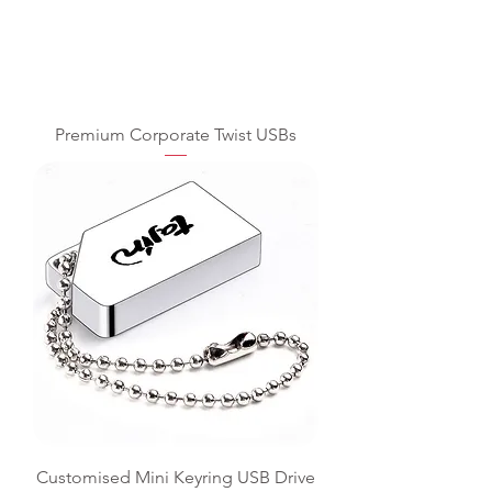
Premium Corporate Twist USBs
Customised Mini Keyring USB Drive