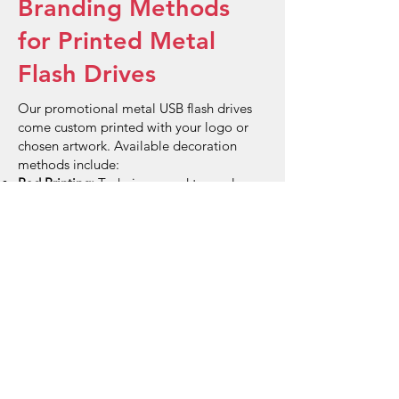
Branding Methods
for Printed Metal
Flash Drives
Our promotional metal USB flash drives
come custom printed with your logo or
chosen artwork. Available decoration
methods include:
Pad Printing:
Technique used to apply
coloured logos or designs onto the metal
surface of the flash drives,
Laser Engraving:
Etches your logo using
laser onto the metal.
FAQs
What makes metal flash drives
more durable than plastic ones?
Metal flash drives offer enhanced
durability and protection against physical