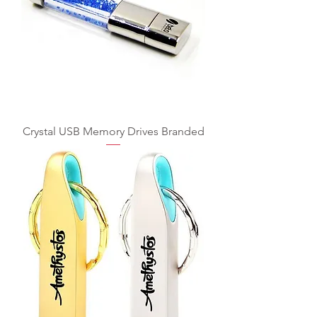
Crystal USB Memory Drives Branded