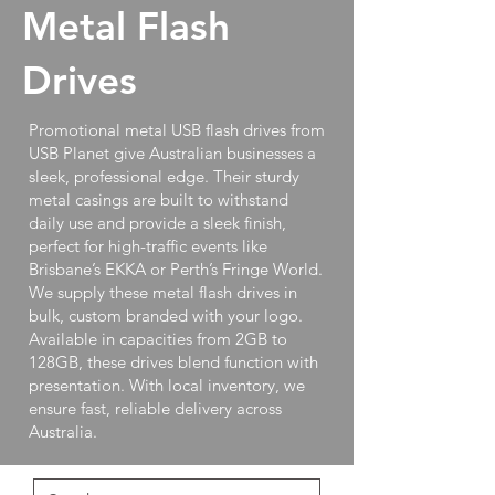
Metal Flash
Drives
Promotional metal USB flash drives from
USB Planet give Australian businesses a
sleek, professional edge. Their sturdy
metal casings are built to withstand
daily use and provide a sleek finish,
perfect for high-traffic events like
Brisbane’s EKKA or Perth’s Fringe World.
We supply these metal flash drives in
bulk, custom branded with your logo.
Available in capacities from 2GB to
128GB, these drives blend function with
presentation. With local inventory, we
ensure fast, reliable delivery across
Australia.