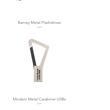
Barney Metal Flashdrives
Modern Metal Carabiner USBs