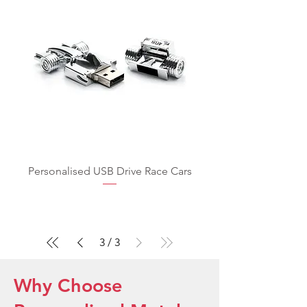
Personalised USB Drive Race Cars
3
/
3
Why Choose