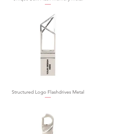
Structured Logo Flashdrives Metal