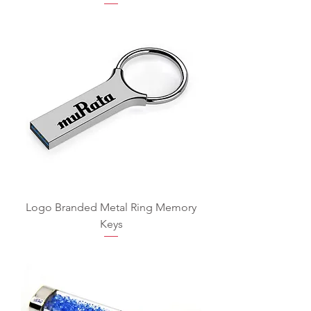
Logo Branded Metal Ring Memory
Keys