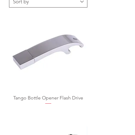
Tango Bottle Opener Flash Drive