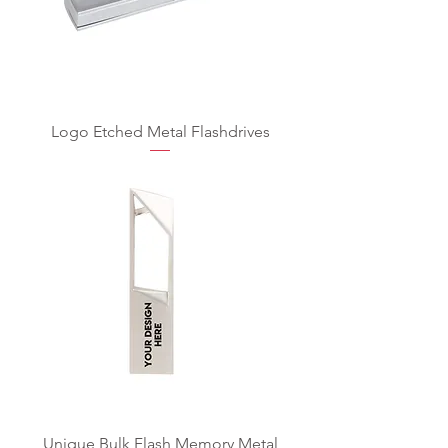
Logo Etched Metal Flashdrives
Unique Bulk Flash Memory Metal