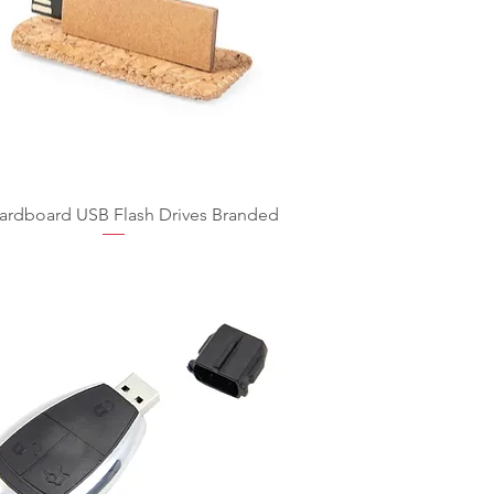
ardboard USB Flash Drives Branded