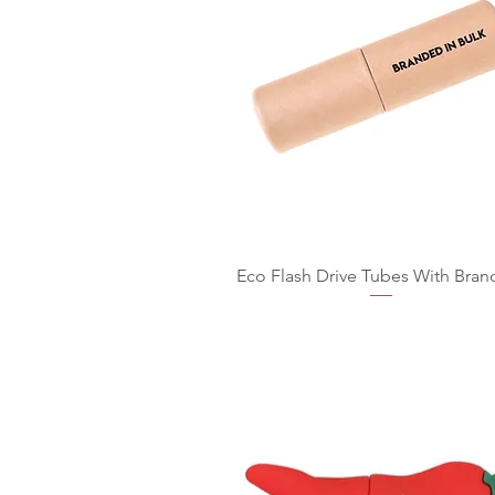
Eco Flash Drive Tubes With Bran