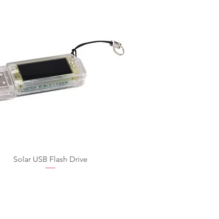
Solar USB Flash Drive