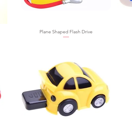
Plane Shaped Flash Drive