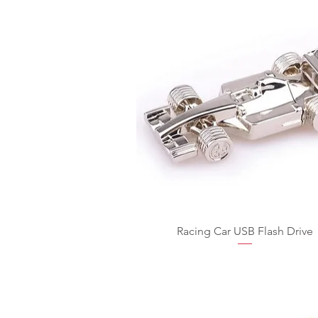
Racing Car USB Flash Drive