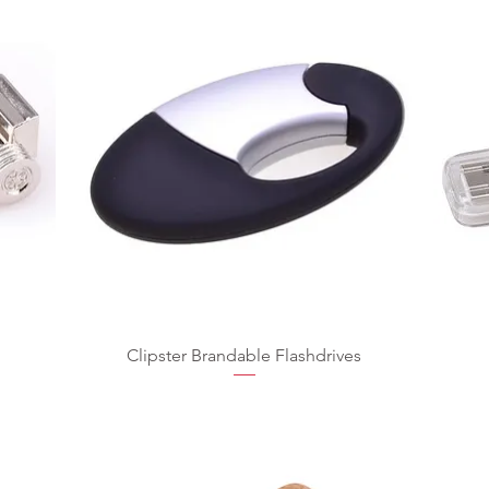
Clipster Brandable Flashdrives