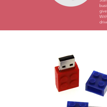
Stan
busi
give
With
driv