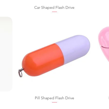
Car Shaped Flash Drive
Pill Shaped Flash Drive