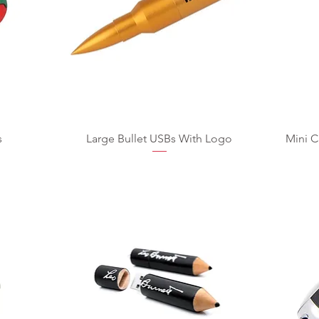
s
Large Bullet USBs With Logo
Mini C