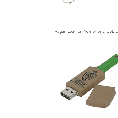
Vegan Leather Promotional USB D