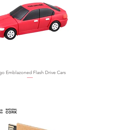
go Emblazoned Flash Drive Cars