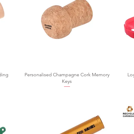
ding
Personalised Champagne Cork Memory
Lo
Keys