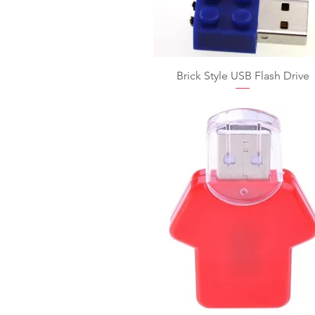
Brick Style USB Flash Drive