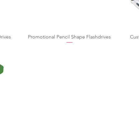
rives
Promotional Pencil Shape Flashdrives
Cus