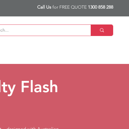
Call Us
for FREE QUOTE
1300 858 288
ty Flash