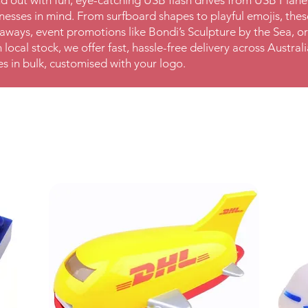
d out with fun, eye-catching USB flash drives from USB Plan
nesses in mind. From surfboard shapes to playful emojis, these
aways, event promotions like Bondi’s Sculpture by the Sea, or
 local stock, we offer fast, hassle-free delivery across Austra
es in bulk, customised with your logo.