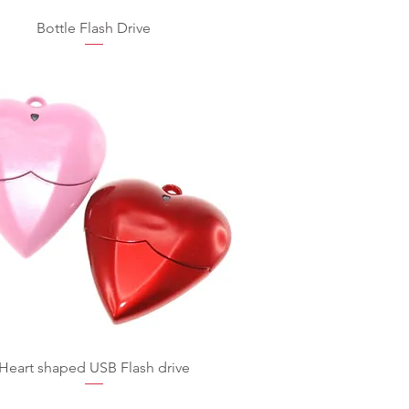
Bottle Flash Drive
Heart shaped USB Flash drive