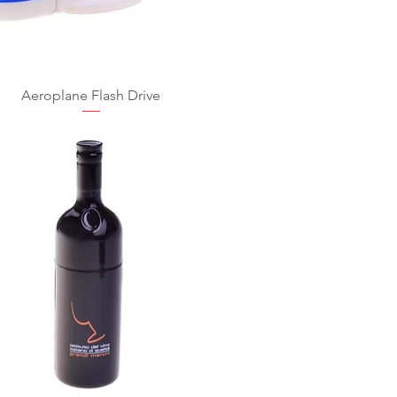
Aeroplane Flash Drive