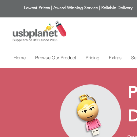
Lowest Prices | Award Winning Service | Reliable Delivery
Home
Browse Our Product
Pricing
Extras
Se
P
D