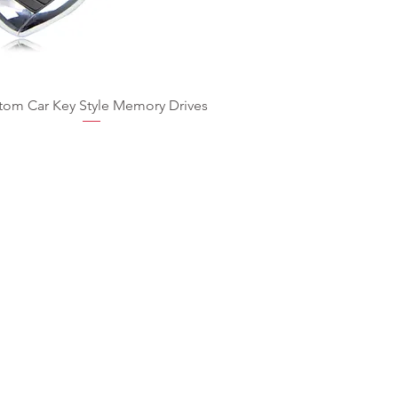
tom Car Key Style Memory Drives