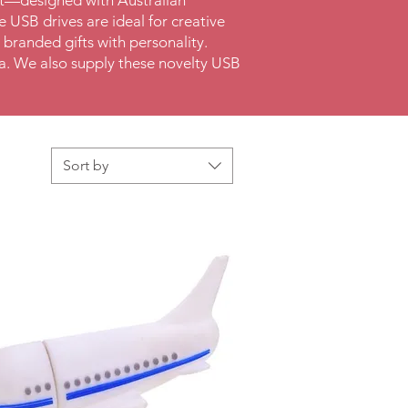
et—designed with Australian
 USB drives are ideal for creative
 branded gifts with personality.
lia. We also supply these novelty USB
Sort by