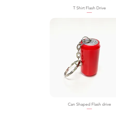
T Shirt Flash Drive
Can Shaped Flash drive