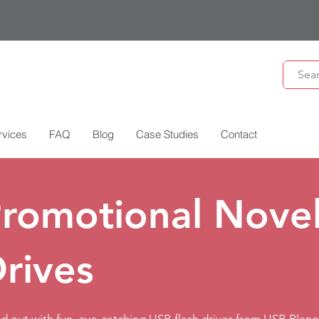
rvices
FAQ
Blog
Case Studies
Contact
romotional Novel
rives