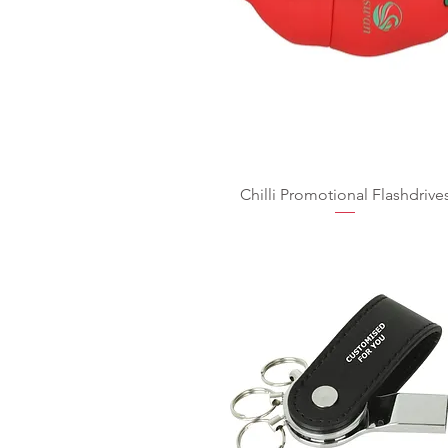
Chilli Promotional Flashdrive